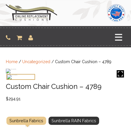
Skip
to
content
Home
/
Uncategorized
/ Custom Chair Cushion – 4789
Custom Chair Cushion – 4789
$
294.91
Sunbrella Fabrics
Sunbrella RAIN Fabrics