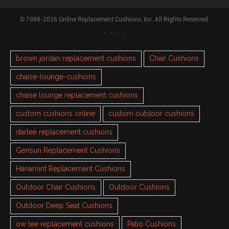
© 1998-2026 Online Replacement Cushions, Inc. All Rights Reserved.
TAGS
brown jordan replacement cushions
Chair Cushions
chaise-lounge-cushions
chaise lounge replacement cushions
custom cushions online
custom outdoor cushions
darlee replacement cushions
Gensun Replacement Cushions
Hanamint Replacement Cushions
Outdoor Chair Cushions
Outdoor Cushions
Outdoor Deep Seat Cushions
ow lee replacement cushions
Patio Cushions