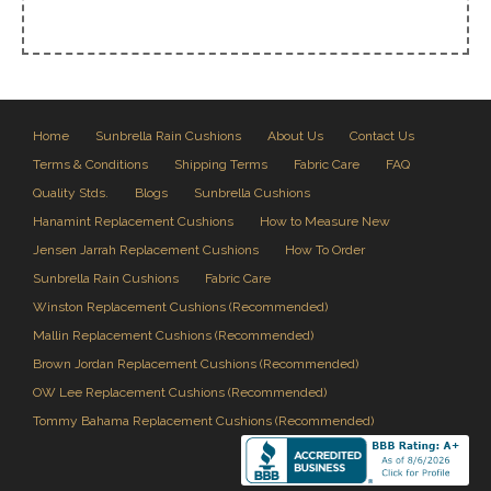
Home
Sunbrella Rain Cushions
About Us
Contact Us
Terms & Conditions
Shipping Terms
Fabric Care
FAQ
Quality Stds.
Blogs
Sunbrella Cushions
Hanamint Replacement Cushions
How to Measure New
Jensen Jarrah Replacement Cushions
How To Order
Sunbrella Rain Cushions
Fabric Care
Winston Replacement Cushions (Recommended)
Mallin Replacement Cushions (Recommended)
Brown Jordan Replacement Cushions (Recommended)
OW Lee Replacement Cushions (Recommended)
Tommy Bahama Replacement Cushions (Recommended)