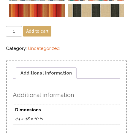
Add to cart
Category:
Uncategorized
Additional information
Additional information
Dimensions
44 × 48 × 10 in