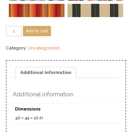
Add to cart
Category:
Uncategorized
Additional information
Additional information
Dimensions
40 × 44 × 10 in