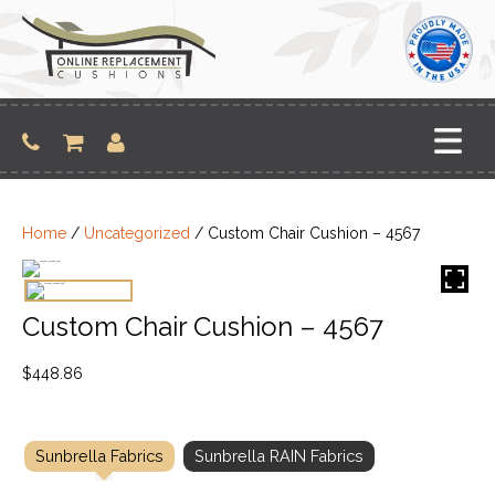
Skip
to
content
Home
/
Uncategorized
/ Custom Chair Cushion – 4567
Custom Chair Cushion – 4567
$
448.86
Sunbrella Fabrics
Sunbrella RAIN Fabrics