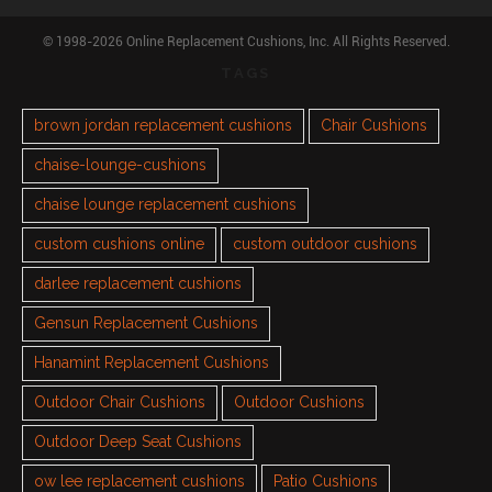
© 1998-2026 Online Replacement Cushions, Inc. All Rights Reserved.
TAGS
brown jordan replacement cushions
Chair Cushions
chaise-lounge-cushions
chaise lounge replacement cushions
custom cushions online
custom outdoor cushions
darlee replacement cushions
Gensun Replacement Cushions
Hanamint Replacement Cushions
Outdoor Chair Cushions
Outdoor Cushions
Outdoor Deep Seat Cushions
ow lee replacement cushions
Patio Cushions