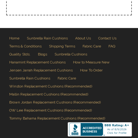
Home
Sunbrella Rain Cushions
About Us
Contact Us
Terms & Conditions
Shipping Terms
Fabric Care
FAQ
Quality Stds.
Blogs
Sunbrella Cushions
Hanamint Replacement Cushions
How to Measure New
Jensen Jarrah Replacement Cushions
How To Order
Sunbrella Rain Cushions
Fabric Care
Winston Replacement Cushions (Recommended)
Mallin Replacement Cushions (Recommended)
Brown Jordan Replacement Cushions (Recommended)
OW Lee Replacement Cushions (Recommended)
Tommy Bahama Replacement Cushions (Recommended)