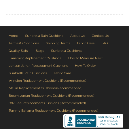
Home
Sunbrella Rain Cushions
About Us
Contact Us
Terms & Conditions
Shipping Terms
Fabric Care
FAQ
Quality Stds.
Blogs
Sunbrella Cushions
Hanamint Replacement Cushions
How to Measure New
Jensen Jarrah Replacement Cushions
How To Order
Sunbrella Rain Cushions
Fabric Care
Winston Replacement Cushions (Recommended)
Mallin Replacement Cushions (Recommended)
Brown Jordan Replacement Cushions (Recommended)
OW Lee Replacement Cushions (Recommended)
Tommy Bahama Replacement Cushions (Recommended)