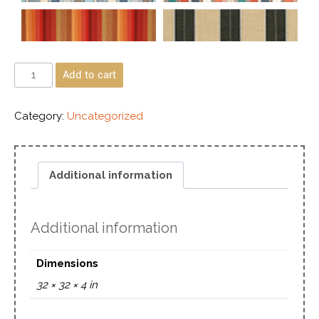
Add to cart
Category:
Uncategorized
Additional information
Additional information
Dimensions
32 × 32 × 4 in