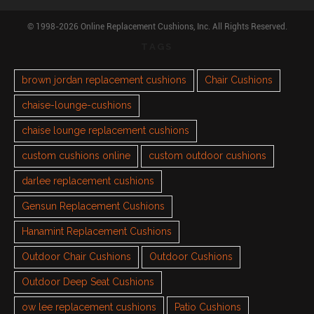
© 1998-2026 Online Replacement Cushions, Inc. All Rights Reserved.
TAGS
brown jordan replacement cushions
Chair Cushions
chaise-lounge-cushions
chaise lounge replacement cushions
custom cushions online
custom outdoor cushions
darlee replacement cushions
Gensun Replacement Cushions
Hanamint Replacement Cushions
Outdoor Chair Cushions
Outdoor Cushions
Outdoor Deep Seat Cushions
ow lee replacement cushions
Patio Cushions