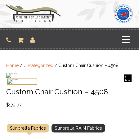
Skip
to
content
Home
/
Uncategorized
/ Custom Chair Cushion – 4508
Custom Chair Cushion – 4508
$
172.07
Sunbrella Fabrics
Sunbrella RAIN Fabrics