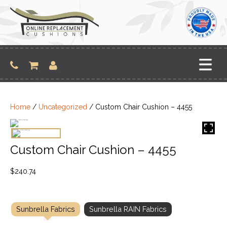
Skip
to
content
Home
/
Uncategorized
/ Custom Chair Cushion – 4455
Custom Chair Cushion – 4455
$
240.74
Sunbrella Fabrics
Sunbrella RAIN Fabrics