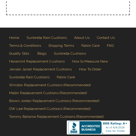
Home
Sunbrella Rain Cushions
About Us
Contact Us
Terms & Conditions
Shipping Terms
Fabric Care
FAQ
Quality Stds.
Blogs
Sunbrella Cushions
Hanamint Replacement Cushions
How to Measure New
Jensen Jarrah Replacement Cushions
How To Order
Sunbrella Rain Cushions
Fabric Care
Winston Replacement Cushions (Recommended)
Mallin Replacement Cushions (Recommended)
Brown Jordan Replacement Cushions (Recommended)
OW Lee Replacement Cushions (Recommended)
Tommy Bahama Replacement Cushions (Recommended)