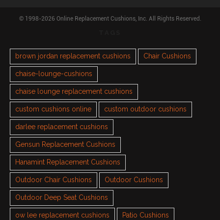
© 1998-2026 Online Replacement Cushions, Inc. All Rights Reserved.
TAGS
brown jordan replacement cushions
Chair Cushions
chaise-lounge-cushions
chaise lounge replacement cushions
custom cushions online
custom outdoor cushions
darlee replacement cushions
Gensun Replacement Cushions
Hanamint Replacement Cushions
Outdoor Chair Cushions
Outdoor Cushions
Outdoor Deep Seat Cushions
ow lee replacement cushions
Patio Cushions