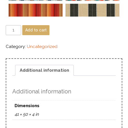
Add to cart
Category:
Uncategorized
Additional information
Additional information
Dimensions
41 × 50 × 4 in