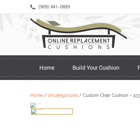
Skip
(909) 441-0889
to
content
Home
Build Your Cushion
Home
/
Uncategorized
/ Custom Chair Cushion – 43