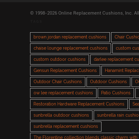
© 1998-2026 Online Replacement Cushions, Inc. Al
TAGS
brown jordan replacement cushions
Chair Cushi
chaise lounge replacement cushions
custom cus
custom outdoor cushions
darlee replacement c
Gensun Replacement Cushions
Hanamint Repla
Outdoor Chair Cushions
Outdoor Cushions
O
ow lee replacement cushions
Patio Cushions
Restoration Hardware Replacement Cushions
Sea
sunbrella outdoor cushions
sunbrella rain cushi
sunbrella replacement cushions
The Florentine collection blends classic charm wit