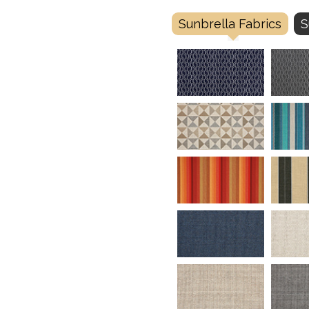
Sunbrella Fabrics
S