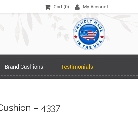
Cart (
0
)
My Account
Brand Cushions
Testimonials
Cushion – 4337