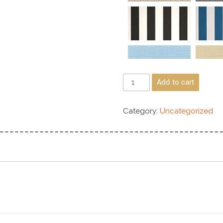
Add to cart
Category:
Uncategorized