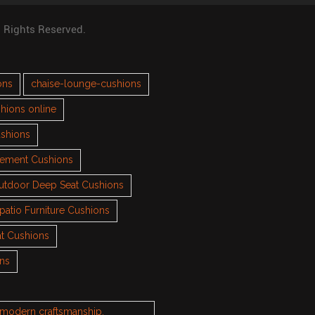
l Rights Reserved.
ons
chaise-lounge-cushions
hions online
ushions
cement Cushions
utdoor Deep Seat Cushions
patio Furniture Cushions
t Cushions
ons
h modern craftsmanship.