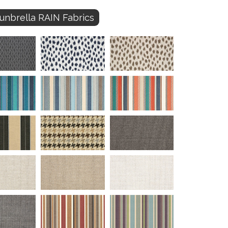
unbrella RAIN Fabrics