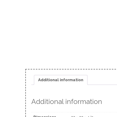
Additional information
Additional information