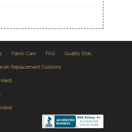
s
Fabric Care
FAQ
Quality Stds.
arrah Replacement Cushions
nded)
)
nded)