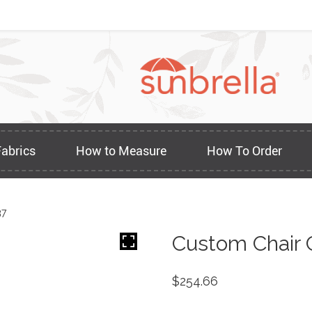
Fabrics
How to Measure
How To Order
37
Custom Chair 
$
254.66