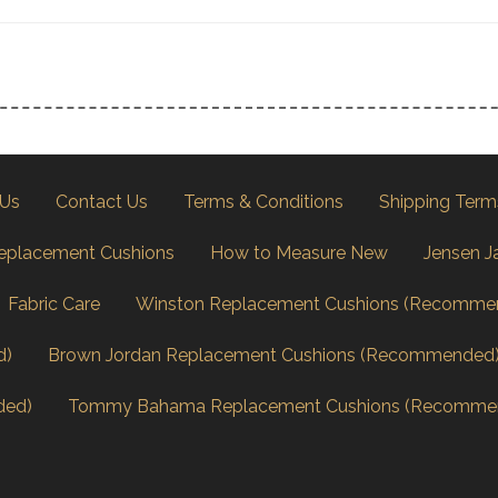
 Us
Contact Us
Terms & Conditions
Shipping Term
eplacement Cushions
How to Measure New
Jensen J
Fabric Care
Winston Replacement Cushions (Recomme
d)
Brown Jordan Replacement Cushions (Recommended
ded)
Tommy Bahama Replacement Cushions (Recomme