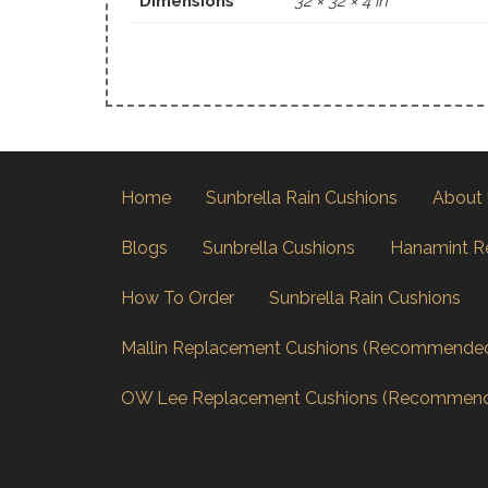
Dimensions
32 × 32 × 4 in
Home
Sunbrella Rain Cushions
About
Blogs
Sunbrella Cushions
Hanamint R
How To Order
Sunbrella Rain Cushions
Mallin Replacement Cushions (Recommende
OW Lee Replacement Cushions (Recommen