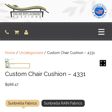
Skip
to
content
Home
/
Uncategorized
/ Custom Chair Cushion – 4331
Custom Chair Cushion – 4331
$
988.47
Sunbrella Fabrics
Sunbrella RAIN Fabrics