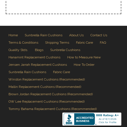
Home
Sunbrella Rain Cushions
About Us
Contact Us
Terms & Conditions
Shipping Terms
Fabric Care
FAQ
Quality Stds.
Blogs
Sunbrella Cushions
Hanamint Replacement Cushions
How to Measure New
Jensen Jarrah Replacement Cushions
How To Order
Sunbrella Rain Cushions
Fabric Care
Winston Replacement Cushions (Recommended)
Mallin Replacement Cushions (Recommended)
Brown Jordan Replacement Cushions (Recommended)
OW Lee Replacement Cushions (Recommended)
Tommy Bahama Replacement Cushions (Recommended)