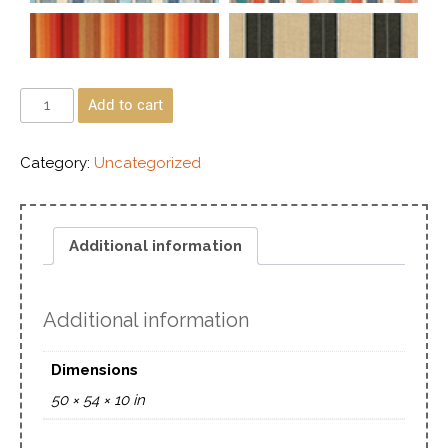
Add to cart
Category:
Uncategorized
Additional information
Additional information
Dimensions
50 × 54 × 10 in