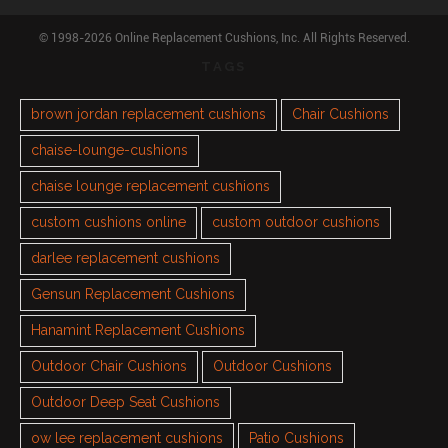
© 1998-2026 Online Replacement Cushions, Inc. All Rights Reserved.
TAGS
brown jordan replacement cushions
Chair Cushions
chaise-lounge-cushions
chaise lounge replacement cushions
custom cushions online
custom outdoor cushions
darlee replacement cushions
Gensun Replacement Cushions
Hanamint Replacement Cushions
Outdoor Chair Cushions
Outdoor Cushions
Outdoor Deep Seat Cushions
ow lee replacement cushions
Patio Cushions