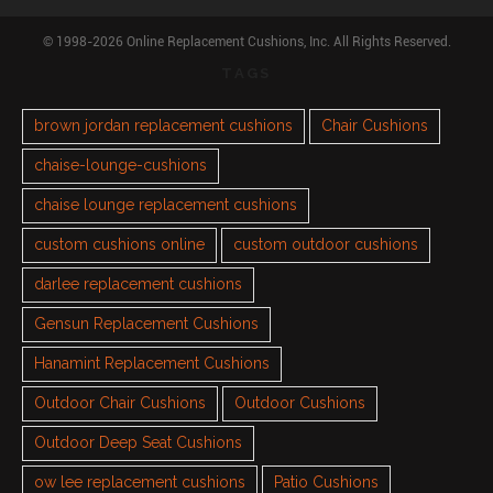
© 1998-2026 Online Replacement Cushions, Inc. All Rights Reserved.
TAGS
brown jordan replacement cushions
Chair Cushions
chaise-lounge-cushions
chaise lounge replacement cushions
custom cushions online
custom outdoor cushions
darlee replacement cushions
Gensun Replacement Cushions
Hanamint Replacement Cushions
Outdoor Chair Cushions
Outdoor Cushions
Outdoor Deep Seat Cushions
ow lee replacement cushions
Patio Cushions