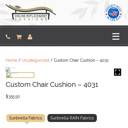
Skip
to
content
Home
/
Uncategorized
/ Custom Chair Cushion – 4031
Custom Chair Cushion – 4031
$
355.50
Sunbrella Fabrics
Sunbrella RAIN Fabrics