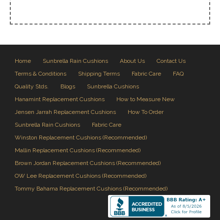
Home
Sunbrella Rain Cushions
About Us
Contact Us
Terms & Conditions
Shipping Terms
Fabric Care
FAQ
Quality Stds.
Blogs
Sunbrella Cushions
Hanamint Replacement Cushions
How to Measure New
Jensen Jarrah Replacement Cushions
How To Order
Sunbrella Rain Cushions
Fabric Care
Winston Replacement Cushions (Recommended)
Mallin Replacement Cushions (Recommended)
Brown Jordan Replacement Cushions (Recommended)
OW Lee Replacement Cushions (Recommended)
Tommy Bahama Replacement Cushions (Recommended)