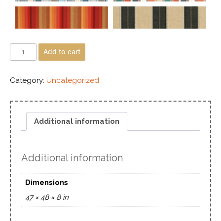
Add to cart
Category:
Uncategorized
Additional information
Additional information
Dimensions
47 × 48 × 8 in