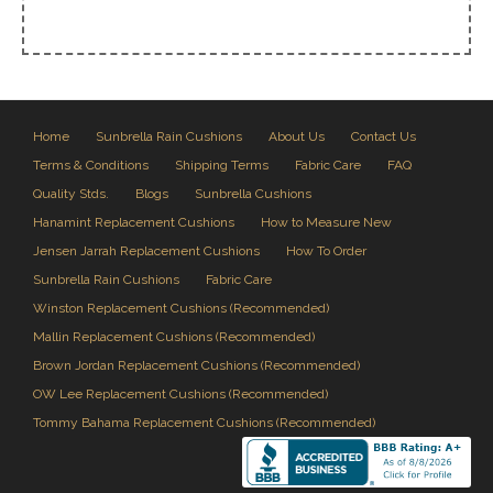
Home
Sunbrella Rain Cushions
About Us
Contact Us
Terms & Conditions
Shipping Terms
Fabric Care
FAQ
Quality Stds.
Blogs
Sunbrella Cushions
Hanamint Replacement Cushions
How to Measure New
Jensen Jarrah Replacement Cushions
How To Order
Sunbrella Rain Cushions
Fabric Care
Winston Replacement Cushions (Recommended)
Mallin Replacement Cushions (Recommended)
Brown Jordan Replacement Cushions (Recommended)
OW Lee Replacement Cushions (Recommended)
Tommy Bahama Replacement Cushions (Recommended)