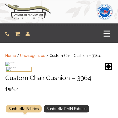
Skip
to
content
Home
/
Uncategorized
/ Custom Chair Cushion – 3964
Custom Chair Cushion – 3964
$
196.54
Sunbrella Fabrics
Sunbrella RAIN Fabrics