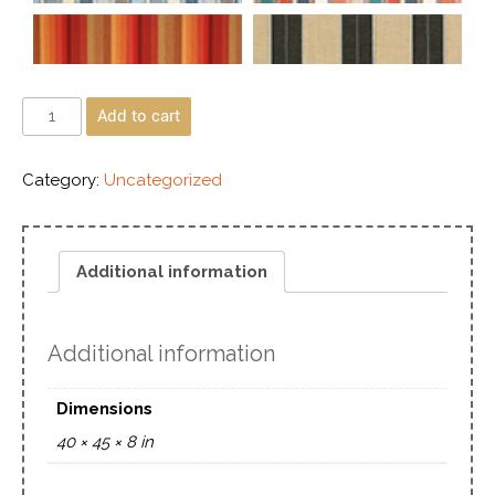
Add to cart
Category:
Uncategorized
Additional information
Additional information
Dimensions
40 × 45 × 8 in