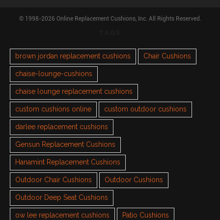
© 1998-2026 Online Replacement Cushions, Inc. All Rights Reserved.
TAGS
brown jordan replacement cushions
Chair Cushions
chaise-lounge-cushions
chaise lounge replacement cushions
custom cushions online
custom outdoor cushions
darlee replacement cushions
Gensun Replacement Cushions
Hanamint Replacement Cushions
Outdoor Chair Cushions
Outdoor Cushions
Outdoor Deep Seat Cushions
ow lee replacement cushions
Patio Cushions