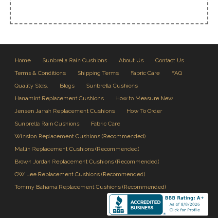
Home
Sunbrella Rain Cushions
About Us
Contact Us
Terms & Conditions
Shipping Terms
Fabric Care
FAQ
Quality Stds.
Blogs
Sunbrella Cushions
Hanamint Replacement Cushions
How to Measure New
Jensen Jarrah Replacement Cushions
How To Order
Sunbrella Rain Cushions
Fabric Care
Winston Replacement Cushions (Recommended)
Mallin Replacement Cushions (Recommended)
Brown Jordan Replacement Cushions (Recommended)
OW Lee Replacement Cushions (Recommended)
Tommy Bahama Replacement Cushions (Recommended)