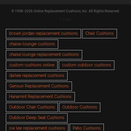
© 1998-2026 Online Replacement Cushions, Inc. All Rights Reserved.
TAGS
brown jordan replacement cushions
Chair Cushions
chaise-lounge-cushions
chaise lounge replacement cushions
custom cushions online
custom outdoor cushions
darlee replacement cushions
Gensun Replacement Cushions
Hanamint Replacement Cushions
Outdoor Chair Cushions
Outdoor Cushions
Outdoor Deep Seat Cushions
ow lee replacement cushions
Patio Cushions