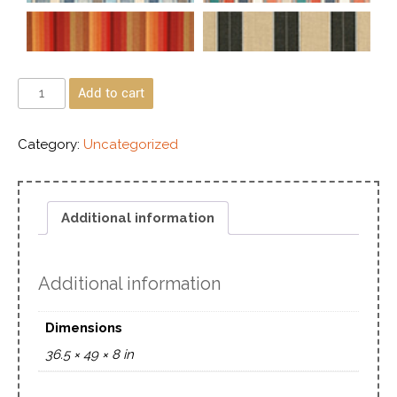
Add to cart
Category:
Uncategorized
Additional information
Additional information
Dimensions
36.5 × 49 × 8 in