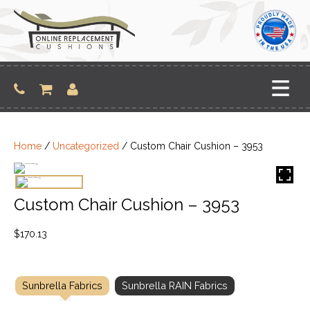
Skip
to
content
Home
/
Uncategorized
/ Custom Chair Cushion – 3953
Custom Chair Cushion – 3953
$
170.13
Sunbrella Fabrics
Sunbrella RAIN Fabrics