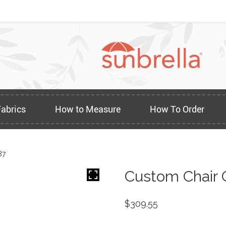
Fabrics
How to Measure
How To Order
87
Custom Chair 
$
309.55