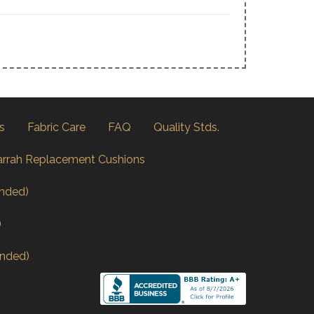
s
Fabric Care
FAQ
Quality Stds.
arrah Replacement Cushions
nded)
)
nded)