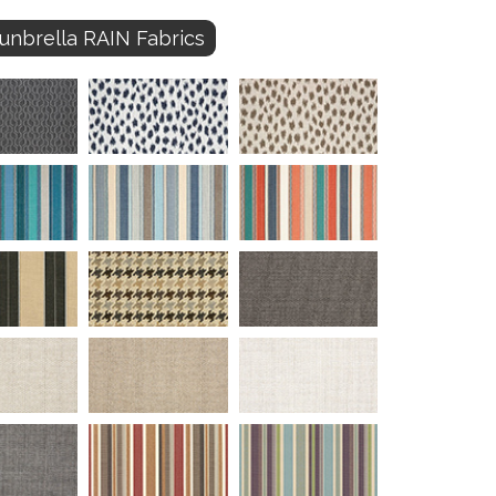
unbrella RAIN Fabrics