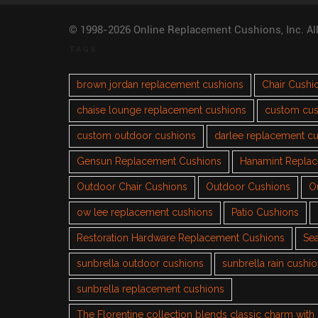
© 1998-2026 Online Replacement Cushions, Inc. Al
TAGS
brown jordan replacement cushions
Chair Cushi
chaise lounge replacement cushions
custom cus
custom outdoor cushions
darlee replacement c
Gensun Replacement Cushions
Hanamint Repla
Outdoor Chair Cushions
Outdoor Cushions
O
ow lee replacement cushions
Patio Cushions
Restoration Hardware Replacement Cushions
Sea
sunbrella outdoor cushions
sunbrella rain cushi
sunbrella replacement cushions
The Florentine collection blends classic charm wit