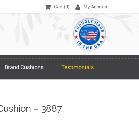
Cart (
0
)
My Account
Brand Cushions
Testimonials
Cushion – 3887