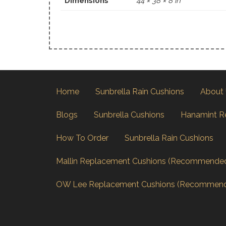
Dimensions
44 × 38 × 8 in
Home
Sunbrella Rain Cushions
About
Blogs
Sunbrella Cushions
Hanamint R
How To Order
Sunbrella Rain Cushions
Mallin Replacement Cushions (Recommende
OW Lee Replacement Cushions (Recommen