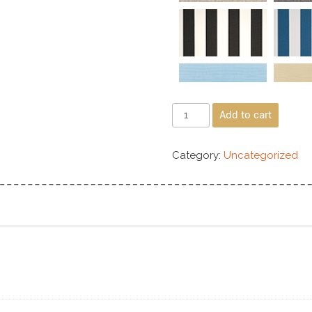
Add to cart
Category:
Uncategorized