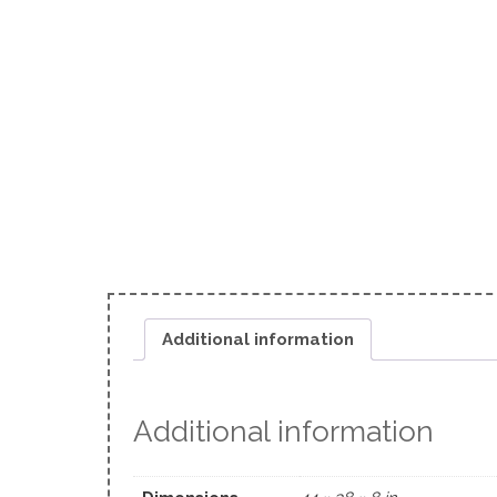
Additional information
Additional information