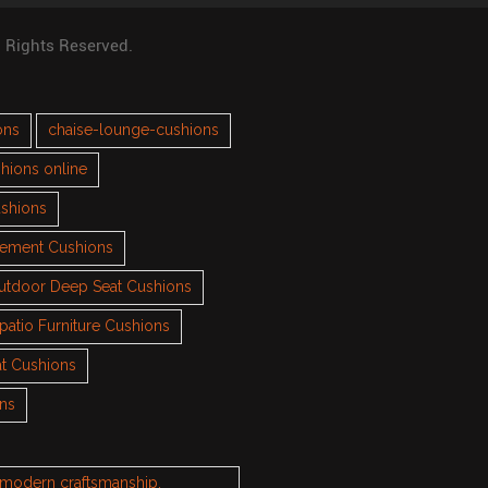
l Rights Reserved.
ons
chaise-lounge-cushions
hions online
ushions
cement Cushions
utdoor Deep Seat Cushions
patio Furniture Cushions
t Cushions
ons
h modern craftsmanship.