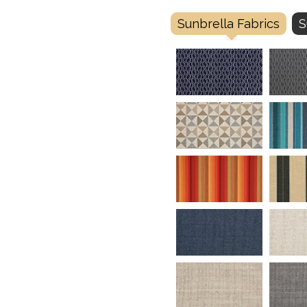
Sunbrella Fabrics
S