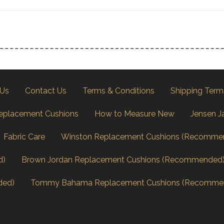
 Us
Contact Us
Terms & Conditions
Shipping Term
eplacement Cushions
How to Measure New
Jensen J
Fabric Care
Winston Replacement Cushions (Recomme
d)
Brown Jordan Replacement Cushions (Recommended
ded)
Tommy Bahama Replacement Cushions (Recomme