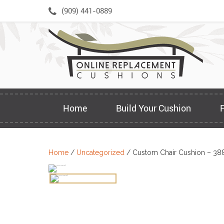
Skip
(909) 441-0889
to
content
Home
Build Your Cushion
Home
/
Uncategorized
/ Custom Chair Cushion – 38