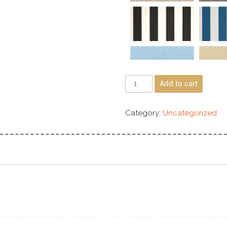
Add to cart
Category:
Uncategorized