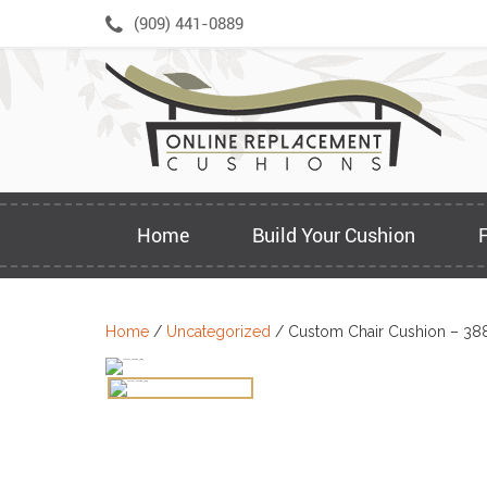
Skip
(909) 441-0889
to
content
Home
Build Your Cushion
Home
/
Uncategorized
/ Custom Chair Cushion – 38