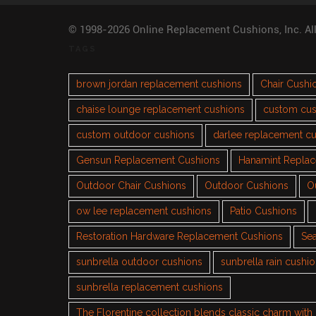
© 1998-2026 Online Replacement Cushions, Inc. Al
TAGS
brown jordan replacement cushions
Chair Cushi
chaise lounge replacement cushions
custom cus
custom outdoor cushions
darlee replacement c
Gensun Replacement Cushions
Hanamint Repla
Outdoor Chair Cushions
Outdoor Cushions
O
ow lee replacement cushions
Patio Cushions
Restoration Hardware Replacement Cushions
Sea
sunbrella outdoor cushions
sunbrella rain cushi
sunbrella replacement cushions
The Florentine collection blends classic charm wit