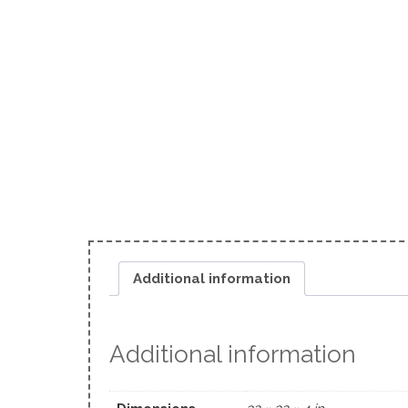
Additional information
Additional information