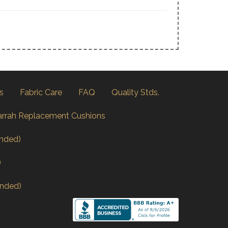
s
Fabric Care
FAQ
Quality Stds.
arrah Replacement Cushions
nded)
)
nded)