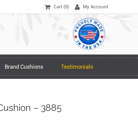
Cart (
0
)
My Account
Brand Cushions
Testimonials
Cushion – 3885