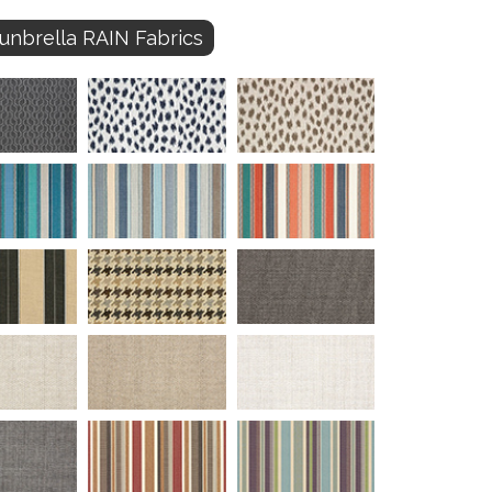
unbrella RAIN Fabrics