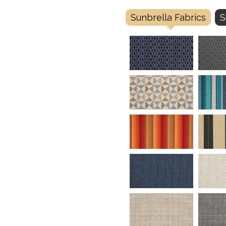
Sunbrella Fabrics
S