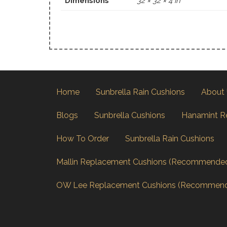
Dimensions
32 × 32 × 4 in
Home
Sunbrella Rain Cushions
About
Blogs
Sunbrella Cushions
Hanamint R
How To Order
Sunbrella Rain Cushions
Mallin Replacement Cushions (Recommende
OW Lee Replacement Cushions (Recommen