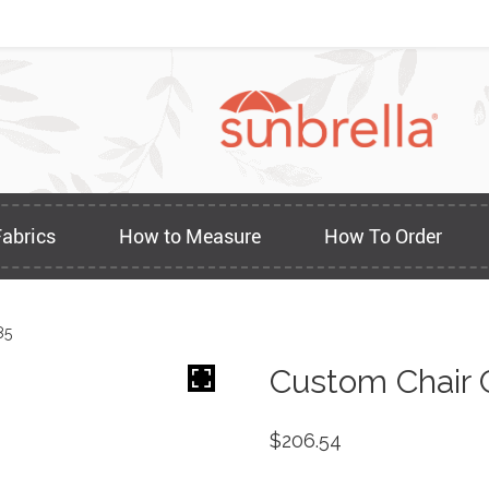
Fabrics
How to Measure
How To Order
85
Custom Chair 
$
206.54