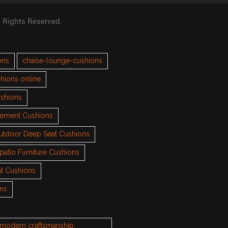
l Rights Reserved.
ons
chaise-lounge-cushions
hions online
ushions
cement Cushions
utdoor Deep Seat Cushions
patio Furniture Cushions
t Cushions
ons
h modern craftsmanship.