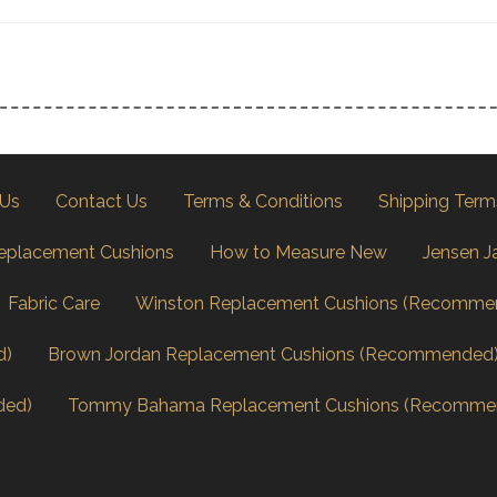
 Us
Contact Us
Terms & Conditions
Shipping Term
eplacement Cushions
How to Measure New
Jensen J
Fabric Care
Winston Replacement Cushions (Recomme
d)
Brown Jordan Replacement Cushions (Recommended
ded)
Tommy Bahama Replacement Cushions (Recomme