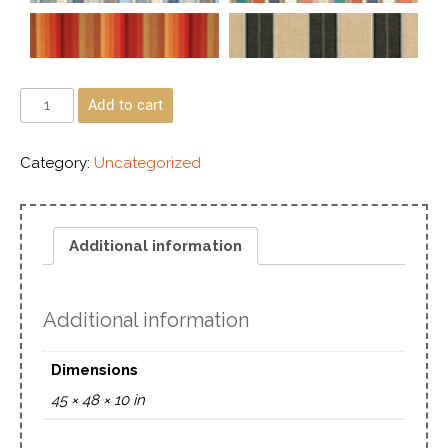
Add to cart
Category:
Uncategorized
Additional information
Additional information
Dimensions
45 × 48 × 10 in