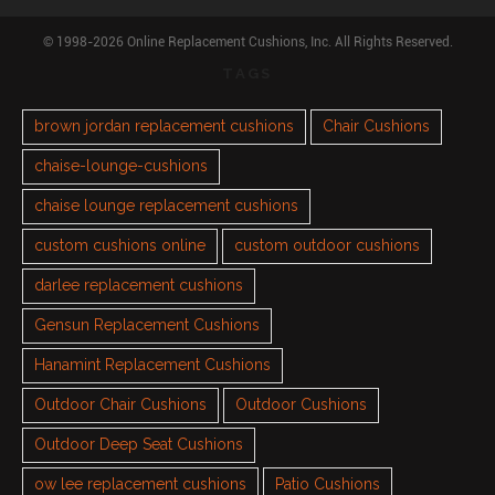
© 1998-2026 Online Replacement Cushions, Inc. All Rights Reserved.
TAGS
brown jordan replacement cushions
Chair Cushions
chaise-lounge-cushions
chaise lounge replacement cushions
custom cushions online
custom outdoor cushions
darlee replacement cushions
Gensun Replacement Cushions
Hanamint Replacement Cushions
Outdoor Chair Cushions
Outdoor Cushions
Outdoor Deep Seat Cushions
ow lee replacement cushions
Patio Cushions