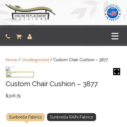
Skip
to
content
Home
/
Uncategorized
/ Custom Chair Cushion – 3877
Custom Chair Cushion – 3877
$
306.79
Sunbrella Fabrics
Sunbrella RAIN Fabrics