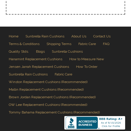
Home
Sunbrella Rain Cushions
About Us
Contact Us
Terms & Conditions
Shipping Terms
Fabric Care
FAQ
Quality Stds.
Blogs
Sunbrella Cushions
Hanamint Replacement Cushions
How to Measure New
Jensen Jarrah Replacement Cushions
How To Order
Sunbrella Rain Cushions
Fabric Care
Winston Replacement Cushions (Recommended)
Mallin Replacement Cushions (Recommended)
Brown Jordan Replacement Cushions (Recommended)
OW Lee Replacement Cushions (Recommended)
Tommy Bahama Replacement Cushions (Recommended)