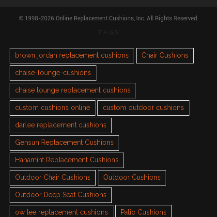
© 1998-2026 Online Replacement Cushions, Inc. All Rights Reserved.
TAGS
brown jordan replacement cushions
Chair Cushions
chaise-lounge-cushions
chaise lounge replacement cushions
custom cushions online
custom outdoor cushions
darlee replacement cushions
Gensun Replacement Cushions
Hanamint Replacement Cushions
Outdoor Chair Cushions
Outdoor Cushions
Outdoor Deep Seat Cushions
ow lee replacement cushions
Patio Cushions