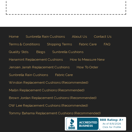
Home
Sunbrella Rain Cushions
About Us
Contact Us
Terms & Conditions
Shipping Terms
Fabric Care
FAQ
Quality Stds.
Blogs
Sunbrella Cushions
Hanamint Replacement Cushions
How to Measure New
Jensen Jarrah Replacement Cushions
How To Order
Sunbrella Rain Cushions
Fabric Care
Winston Replacement Cushions (Recommended)
Mallin Replacement Cushions (Recommended)
Brown Jordan Replacement Cushions (Recommended)
OW Lee Replacement Cushions (Recommended)
Tommy Bahama Replacement Cushions (Recommended)