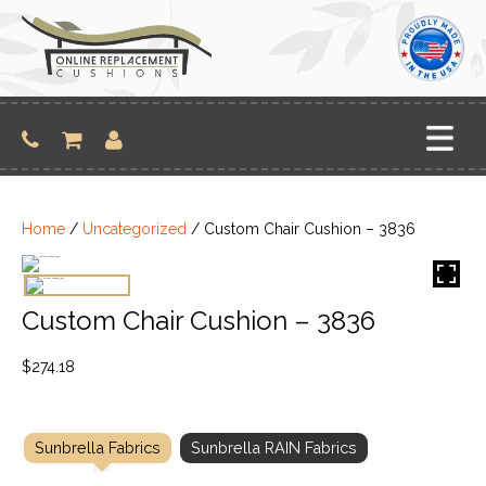
Skip
to
content
Home
/
Uncategorized
/ Custom Chair Cushion – 3836
Custom Chair Cushion – 3836
$
274.18
Sunbrella Fabrics
Sunbrella RAIN Fabrics