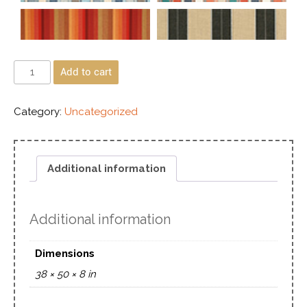
Add to cart
Category:
Uncategorized
Additional information
Additional information
Dimensions
38 × 50 × 8 in