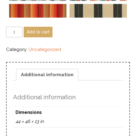
Add to cart
Category:
Uncategorized
Additional information
Additional information
Dimensions
44 × 46 × 13 in