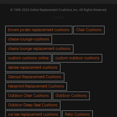
© 1998-2026 Online Replacement Cushions, Inc. All Rights Reserved.
TAGS
brown jordan replacement cushions
Chair Cushions
chaise-lounge-cushions
chaise lounge replacement cushions
custom cushions online
custom outdoor cushions
darlee replacement cushions
Gensun Replacement Cushions
Hanamint Replacement Cushions
Outdoor Chair Cushions
Outdoor Cushions
Outdoor Deep Seat Cushions
ow lee replacement cushions
Patio Cushions