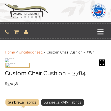
Skip
to
content
Home
/
Uncategorized
/ Custom Chair Cushion – 3784
Custom Chair Cushion – 3784
$
370.56
Sunbrella Fabrics
Sunbrella RAIN Fabrics