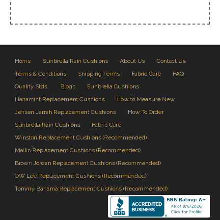
Home
Sunbrella Rain Cushions
About Us
Contact Us
Terms & Conditions
Shipping Terms
Fabric Care
FAQ
Quality Stds.
Blogs
Sunbrella Cushions
Hanamint Replacement Cushions
How to Measure New
Jensen Jarrah Replacement Cushions
How To Order
Sunbrella Rain Cushions
Fabric Care
Winston Replacement Cushions (Recommended)
Mallin Replacement Cushions (Recommended)
Brown Jordan Replacement Cushions (Recommended)
OW Lee Replacement Cushions (Recommended)
Tommy Bahama Replacement Cushions (Recommended)