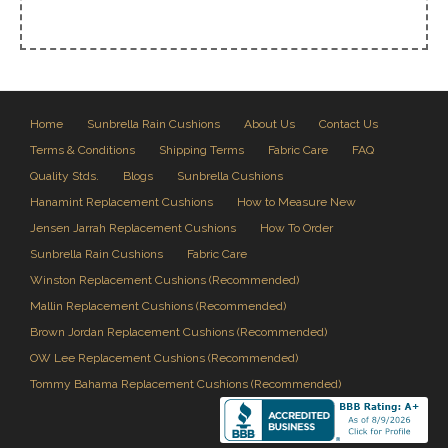
Home
Sunbrella Rain Cushions
About Us
Contact Us
Terms & Conditions
Shipping Terms
Fabric Care
FAQ
Quality Stds.
Blogs
Sunbrella Cushions
Hanamint Replacement Cushions
How to Measure New
Jensen Jarrah Replacement Cushions
How To Order
Sunbrella Rain Cushions
Fabric Care
Winston Replacement Cushions (Recommended)
Mallin Replacement Cushions (Recommended)
Brown Jordan Replacement Cushions (Recommended)
OW Lee Replacement Cushions (Recommended)
Tommy Bahama Replacement Cushions (Recommended)