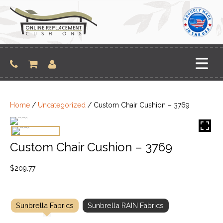
Skip
to
content
Home
/
Uncategorized
/ Custom Chair Cushion – 3769
Custom Chair Cushion – 3769
$
209.77
Sunbrella Fabrics
Sunbrella RAIN Fabrics