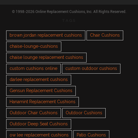
© 1998-2026 Online Replacement Cushions, Inc. All Rights Reserved.
TAGS
brown jordan replacement cushions
Chair Cushions
chaise-lounge-cushions
chaise lounge replacement cushions
custom cushions online
custom outdoor cushions
darlee replacement cushions
Gensun Replacement Cushions
Hanamint Replacement Cushions
Outdoor Chair Cushions
Outdoor Cushions
Outdoor Deep Seat Cushions
ow lee replacement cushions
Patio Cushions