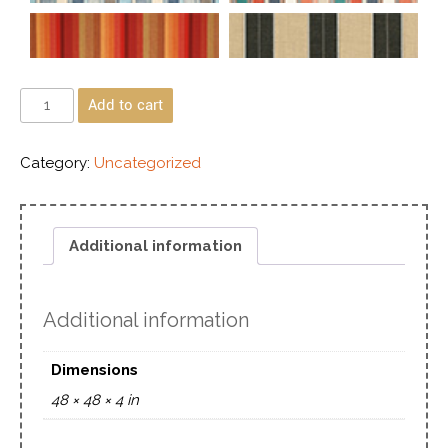
Add to cart
Category:
Uncategorized
Additional information
Additional information
Dimensions
48 × 48 × 4 in