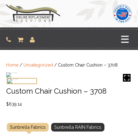
Skip
to
content
Home
/
Uncategorized
/ Custom Chair Cushion – 3708
Custom Chair Cushion – 3708
$
639.14
Sunbrella Fabrics
Sunbrella RAIN Fabrics