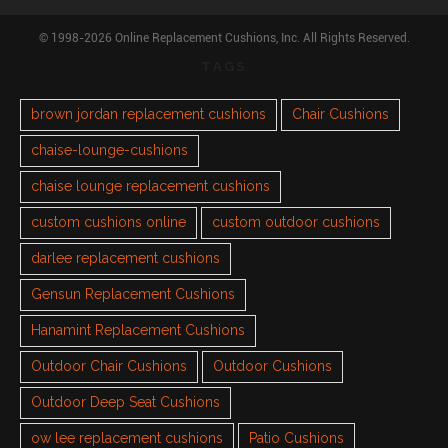
© 1998-2026 Online Replacement Cushions, Inc. All Rights Reserved.
TAGS
brown jordan replacement cushions
Chair Cushions
chaise-lounge-cushions
chaise lounge replacement cushions
custom cushions online
custom outdoor cushions
darlee replacement cushions
Gensun Replacement Cushions
Hanamint Replacement Cushions
Outdoor Chair Cushions
Outdoor Cushions
Outdoor Deep Seat Cushions
ow lee replacement cushions
Patio Cushions