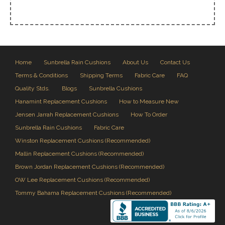
Home
Sunbrella Rain Cushions
About Us
Contact Us
Terms & Conditions
Shipping Terms
Fabric Care
FAQ
Quality Stds.
Blogs
Sunbrella Cushions
Hanamint Replacement Cushions
How to Measure New
Jensen Jarrah Replacement Cushions
How To Order
Sunbrella Rain Cushions
Fabric Care
Winston Replacement Cushions (Recommended)
Mallin Replacement Cushions (Recommended)
Brown Jordan Replacement Cushions (Recommended)
OW Lee Replacement Cushions (Recommended)
Tommy Bahama Replacement Cushions (Recommended)