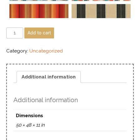
Add to cart
Category:
Uncategorized
Additional information
Additional information
Dimensions
50 × 48 × 11 in