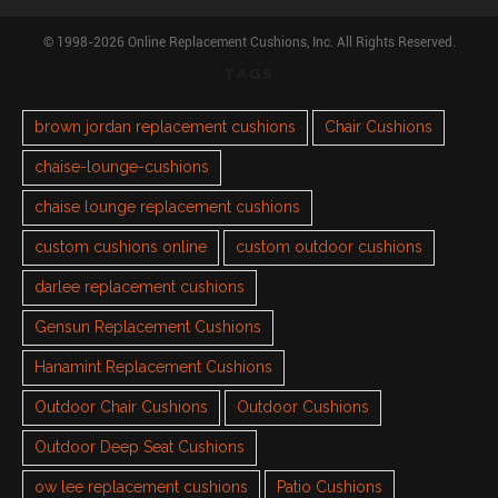
© 1998-2026 Online Replacement Cushions, Inc. All Rights Reserved.
TAGS
brown jordan replacement cushions
Chair Cushions
chaise-lounge-cushions
chaise lounge replacement cushions
custom cushions online
custom outdoor cushions
darlee replacement cushions
Gensun Replacement Cushions
Hanamint Replacement Cushions
Outdoor Chair Cushions
Outdoor Cushions
Outdoor Deep Seat Cushions
ow lee replacement cushions
Patio Cushions