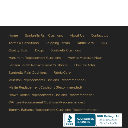
Home
Sunbrella Rain Cushions
About Us
Contact Us
Terms & Conditions
Shipping Terms
Fabric Care
FAQ
Quality Stds.
Blogs
Sunbrella Cushions
Hanamint Replacement Cushions
How to Measure New
Jensen Jarrah Replacement Cushions
How To Order
Sunbrella Rain Cushions
Fabric Care
Winston Replacement Cushions (Recommended)
Mallin Replacement Cushions (Recommended)
Brown Jordan Replacement Cushions (Recommended)
OW Lee Replacement Cushions (Recommended)
Tommy Bahama Replacement Cushions (Recommended)