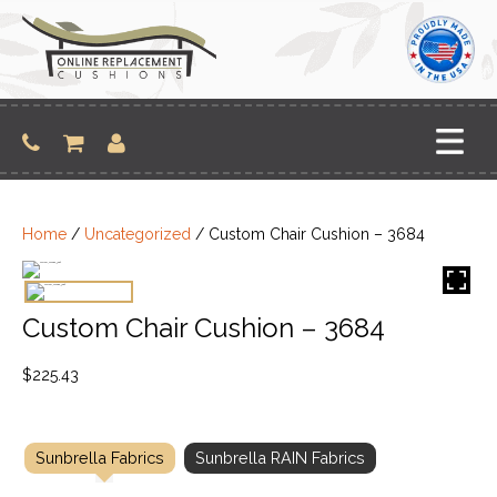
Skip
to
content
Home
/
Uncategorized
/ Custom Chair Cushion – 3684
Custom Chair Cushion – 3684
$
225.43
Sunbrella Fabrics
Sunbrella RAIN Fabrics