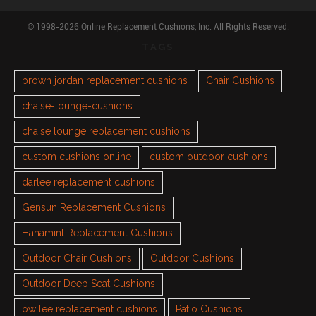
© 1998-2026 Online Replacement Cushions, Inc. All Rights Reserved.
TAGS
brown jordan replacement cushions
Chair Cushions
chaise-lounge-cushions
chaise lounge replacement cushions
custom cushions online
custom outdoor cushions
darlee replacement cushions
Gensun Replacement Cushions
Hanamint Replacement Cushions
Outdoor Chair Cushions
Outdoor Cushions
Outdoor Deep Seat Cushions
ow lee replacement cushions
Patio Cushions