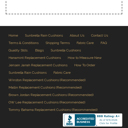
Home
Sunbrella Rain Cushions
About Us
Contact Us
Terms & Conditions
Shipping Terms
Fabric Care
FAQ
Quality Stds.
Blogs
Sunbrella Cushions
Hanamint Replacement Cushions
How to Measure New
Jensen Jarrah Replacement Cushions
How To Order
Sunbrella Rain Cushions
Fabric Care
Winston Replacement Cushions (Recommended)
Mallin Replacement Cushions (Recommended)
Brown Jordan Replacement Cushions (Recommended)
OW Lee Replacement Cushions (Recommended)
Tommy Bahama Replacement Cushions (Recommended)