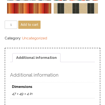
Add to cart
Category:
Uncategorized
Additional information
Additional information
Dimensions
47 × 49 × 4 in