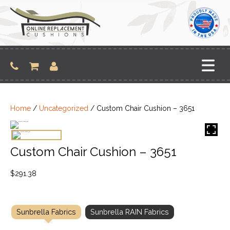
Skip
to
content
Home
/
Uncategorized
/ Custom Chair Cushion – 3651
Custom Chair Cushion – 3651
$
291.38
Sunbrella Fabrics
Sunbrella RAIN Fabrics