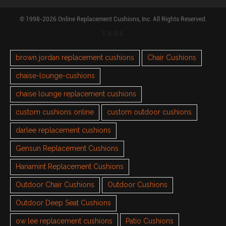
© 1998-2026 Online Replacement Cushions, Inc. All Rights Reserved.
TAGS
brown jordan replacement cushions
Chair Cushions
chaise-lounge-cushions
chaise lounge replacement cushions
custom cushions online
custom outdoor cushions
darlee replacement cushions
Gensun Replacement Cushions
Hanamint Replacement Cushions
Outdoor Chair Cushions
Outdoor Cushions
Outdoor Deep Seat Cushions
ow lee replacement cushions
Patio Cushions