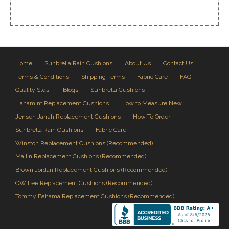
Home
Sunbrella Rain Cushions
About Us
Contact Us
Terms & Conditions
Shipping Terms
Fabric Care
FAQ
Quality Stds.
Blogs
Sunbrella Cushions
Hanamint Replacement Cushions
How to Measure New
Jensen Jarrah Replacement Cushions
How To Order
Sunbrella Rain Cushions
Fabric Care
Winston Replacement Cushions (Recommended)
Mallin Replacement Cushions (Recommended)
Brown Jordan Replacement Cushions (Recommended)
OW Lee Replacement Cushions (Recommended)
Tommy Bahama Replacement Cushions (Recommended)