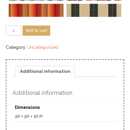
Add to cart
Category:
Uncategorized
Additional information
Additional information
Dimensions
50 × 50 × 10 in