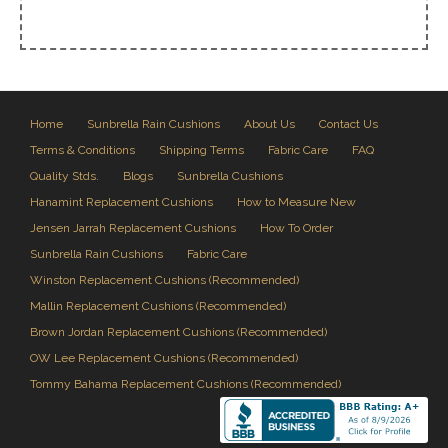
Home
Sunbrella Rain Cushions
About Us
Contact Us
Terms & Conditions
Shipping Terms
Fabric Care
FAQ
Quality Stds.
Blogs
Sunbrella Cushions
Hanamint Replacement Cushions
How to Measure New
Jensen Jarrah Replacement Cushions
How To Order
Sunbrella Rain Cushions
Fabric Care
Winston Replacement Cushions (Recommended)
Mallin Replacement Cushions (Recommended)
Brown Jordan Replacement Cushions (Recommended)
OW Lee Replacement Cushions (Recommended)
Tommy Bahama Replacement Cushions (Recommended)