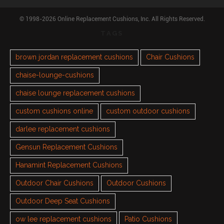
© 1998-2026 Online Replacement Cushions, Inc. All Rights Reserved.
TAGS
brown jordan replacement cushions
Chair Cushions
chaise-lounge-cushions
chaise lounge replacement cushions
custom cushions online
custom outdoor cushions
darlee replacement cushions
Gensun Replacement Cushions
Hanamint Replacement Cushions
Outdoor Chair Cushions
Outdoor Cushions
Outdoor Deep Seat Cushions
ow lee replacement cushions
Patio Cushions