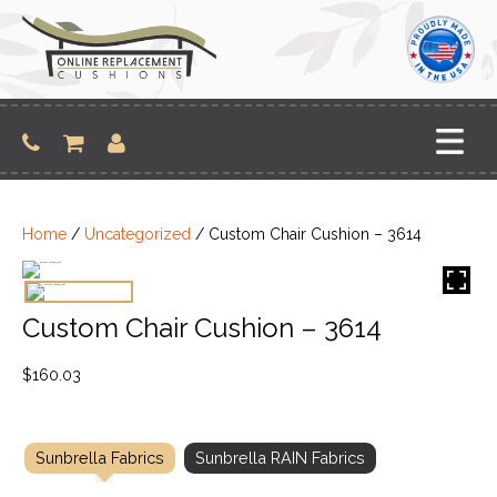
Skip
to
content
Home
/
Uncategorized
/ Custom Chair Cushion – 3614
Custom Chair Cushion – 3614
$
160.03
Sunbrella Fabrics
Sunbrella RAIN Fabrics