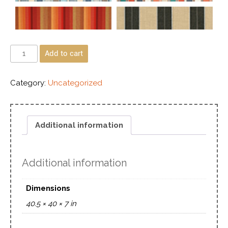
Add to cart
Category:
Uncategorized
Additional information
Additional information
Dimensions
40.5 × 40 × 7 in