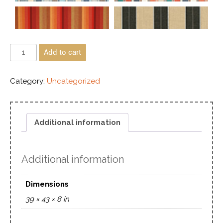
Add to cart
Category:
Uncategorized
Additional information
Additional information
Dimensions
39 × 43 × 8 in