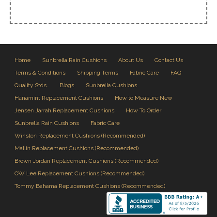
Home
Sunbrella Rain Cushions
About Us
Contact Us
Terms & Conditions
Shipping Terms
Fabric Care
FAQ
Quality Stds.
Blogs
Sunbrella Cushions
Hanamint Replacement Cushions
How to Measure New
Jensen Jarrah Replacement Cushions
How To Order
Sunbrella Rain Cushions
Fabric Care
Winston Replacement Cushions (Recommended)
Mallin Replacement Cushions (Recommended)
Brown Jordan Replacement Cushions (Recommended)
OW Lee Replacement Cushions (Recommended)
Tommy Bahama Replacement Cushions (Recommended)