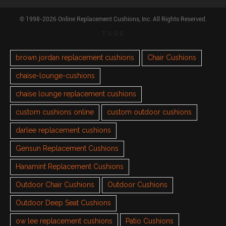
© 1998-2026 Online Replacement Cushions, Inc. All Rights Reserved.
TAGS
brown jordan replacement cushions
Chair Cushions
chaise-lounge-cushions
chaise lounge replacement cushions
custom cushions online
custom outdoor cushions
darlee replacement cushions
Gensun Replacement Cushions
Hanamint Replacement Cushions
Outdoor Chair Cushions
Outdoor Cushions
Outdoor Deep Seat Cushions
ow lee replacement cushions
Patio Cushions