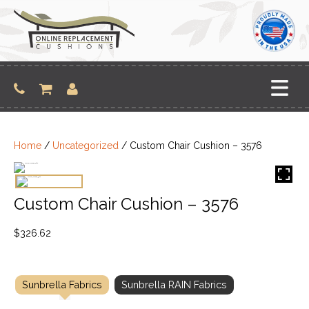
Skip
to
content
Home
/
Uncategorized
/ Custom Chair Cushion – 3576
Custom Chair Cushion – 3576
$
326.62
Sunbrella Fabrics
Sunbrella RAIN Fabrics