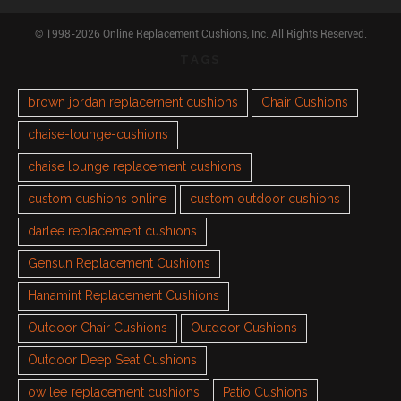
© 1998-2026 Online Replacement Cushions, Inc. All Rights Reserved.
TAGS
brown jordan replacement cushions
Chair Cushions
chaise-lounge-cushions
chaise lounge replacement cushions
custom cushions online
custom outdoor cushions
darlee replacement cushions
Gensun Replacement Cushions
Hanamint Replacement Cushions
Outdoor Chair Cushions
Outdoor Cushions
Outdoor Deep Seat Cushions
ow lee replacement cushions
Patio Cushions