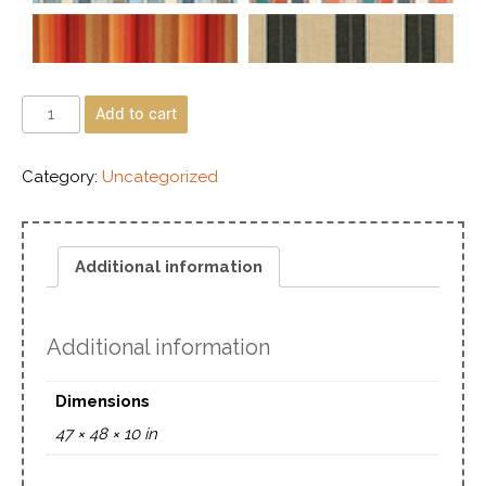
Add to cart
Category:
Uncategorized
Additional information
Additional information
Dimensions
47 × 48 × 10 in