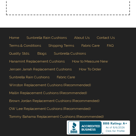
Home
Sunbrella Rain Cushions
About Us
Contact Us
Terms & Conditions
Shipping Terms
Fabric Care
FAQ
Quality Stds.
Blogs
Sunbrella Cushions
Hanamint Replacement Cushions
How to Measure New
Jensen Jarrah Replacement Cushions
How To Order
Sunbrella Rain Cushions
Fabric Care
Winston Replacement Cushions (Recommended)
Mallin Replacement Cushions (Recommended)
Brown Jordan Replacement Cushions (Recommended)
OW Lee Replacement Cushions (Recommended)
Tommy Bahama Replacement Cushions (Recommended)