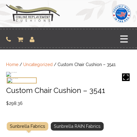
Skip
to
content
Home
/
Uncategorized
/ Custom Chair Cushion – 3541
Custom Chair Cushion – 3541
$
298.36
Sunbrella Fabrics
Sunbrella RAIN Fabrics