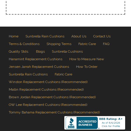
Home
Sunbrella Rain Cushions
About Us
Contact Us
Terms & Conditions
Shipping Terms
Fabric Care
FAQ
Quality Stds.
Blogs
Sunbrella Cushions
Hanamint Replacement Cushions
How to Measure New
Jensen Jarrah Replacement Cushions
How To Order
Sunbrella Rain Cushions
Fabric Care
Winston Replacement Cushions (Recommended)
Mallin Replacement Cushions (Recommended)
Brown Jordan Replacement Cushions (Recommended)
OW Lee Replacement Cushions (Recommended)
Tommy Bahama Replacement Cushions (Recommended)