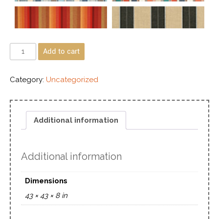
Add to cart
Category:
Uncategorized
Additional information
Additional information
Dimensions
43 × 43 × 8 in