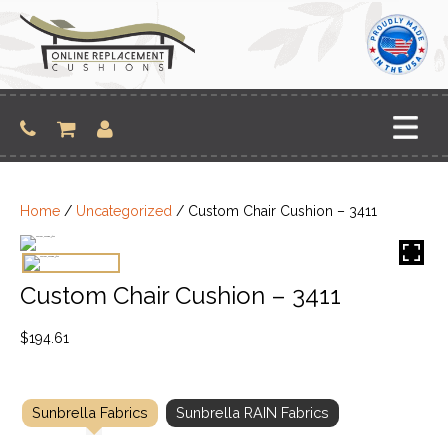
Skip
to
content
Home
/
Uncategorized
/ Custom Chair Cushion – 3411
Custom Chair Cushion – 3411
$
194.61
Sunbrella Fabrics
Sunbrella RAIN Fabrics