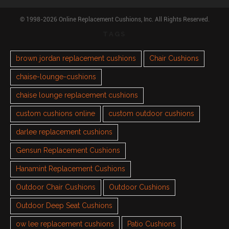
© 1998-2026 Online Replacement Cushions, Inc. All Rights Reserved.
TAGS
brown jordan replacement cushions
Chair Cushions
chaise-lounge-cushions
chaise lounge replacement cushions
custom cushions online
custom outdoor cushions
darlee replacement cushions
Gensun Replacement Cushions
Hanamint Replacement Cushions
Outdoor Chair Cushions
Outdoor Cushions
Outdoor Deep Seat Cushions
ow lee replacement cushions
Patio Cushions