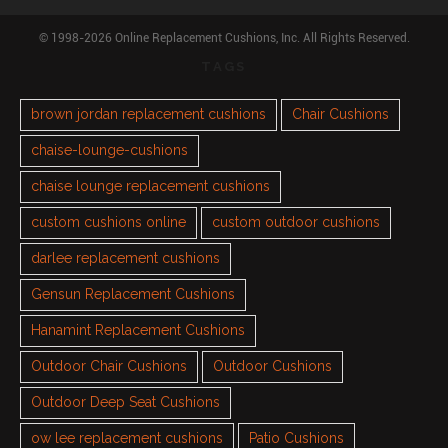
© 1998-2026 Online Replacement Cushions, Inc. All Rights Reserved.
TAGS
brown jordan replacement cushions
Chair Cushions
chaise-lounge-cushions
chaise lounge replacement cushions
custom cushions online
custom outdoor cushions
darlee replacement cushions
Gensun Replacement Cushions
Hanamint Replacement Cushions
Outdoor Chair Cushions
Outdoor Cushions
Outdoor Deep Seat Cushions
ow lee replacement cushions
Patio Cushions