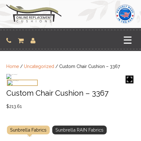
Skip
to
content
Home
/
Uncategorized
/ Custom Chair Cushion – 3367
Custom Chair Cushion – 3367
$
213.61
Sunbrella Fabrics
Sunbrella RAIN Fabrics