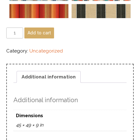
Add to cart
Category:
Uncategorized
Additional information
Additional information
Dimensions
45 × 49 × 9 in