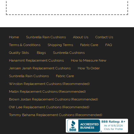
Home
Sunbrella Rain Cushions
About Us
Contact Us
Terms & Conditions
Shipping Terms
Fabric Care
FAQ
Quality Stds.
Blogs
Sunbrella Cushions
Hanamint Replacement Cushions
How to Measure New
Jensen Jarrah Replacement Cushions
How To Order
Sunbrella Rain Cushions
Fabric Care
Winston Replacement Cushions (Recommended)
Mallin Replacement Cushions (Recommended)
Brown Jordan Replacement Cushions (Recommended)
OW Lee Replacement Cushions (Recommended)
Tommy Bahama Replacement Cushions (Recommended)