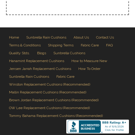
Home
Sunbrella Rain Cushions
About Us
Contact Us
Terms & Conditions
Shipping Terms
Fabric Care
FAQ
Quality Stds.
Blogs
Sunbrella Cushions
Hanamint Replacement Cushions
How to Measure New
Jensen Jarrah Replacement Cushions
How To Order
Sunbrella Rain Cushions
Fabric Care
Winston Replacement Cushions (Recommended)
Mallin Replacement Cushions (Recommended)
Brown Jordan Replacement Cushions (Recommended)
OW Lee Replacement Cushions (Recommended)
Tommy Bahama Replacement Cushions (Recommended)