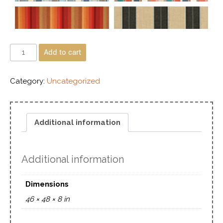
Add to cart
Category:
Uncategorized
Additional information
Additional information
Dimensions
46 × 48 × 8 in