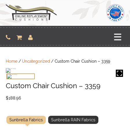
Skip
to
content
Home
/
Uncategorized
/ Custom Chair Cushion – 3359
Custom Chair Cushion – 3359
$
188.96
Sunbrella Fabrics
Sunbrella RAIN Fabrics