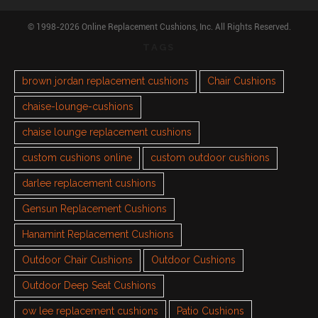
© 1998-2026 Online Replacement Cushions, Inc. All Rights Reserved.
TAGS
brown jordan replacement cushions
Chair Cushions
chaise-lounge-cushions
chaise lounge replacement cushions
custom cushions online
custom outdoor cushions
darlee replacement cushions
Gensun Replacement Cushions
Hanamint Replacement Cushions
Outdoor Chair Cushions
Outdoor Cushions
Outdoor Deep Seat Cushions
ow lee replacement cushions
Patio Cushions