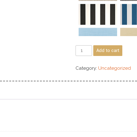
Add to cart
Category:
Uncategorized