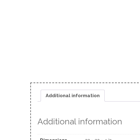
Additional information
Additional information