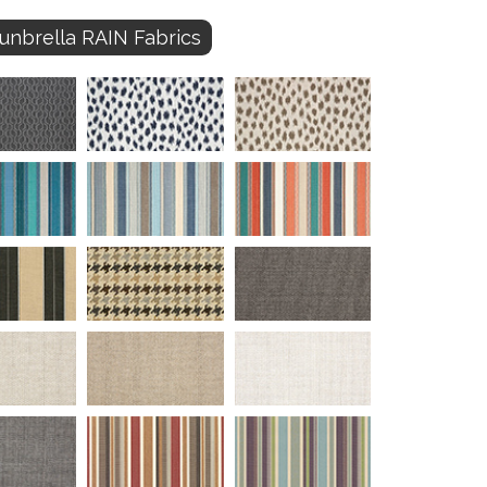
unbrella RAIN Fabrics