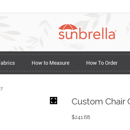
Fabrics
How to Measure
How To Order
27
Custom Chair 
$
241.68