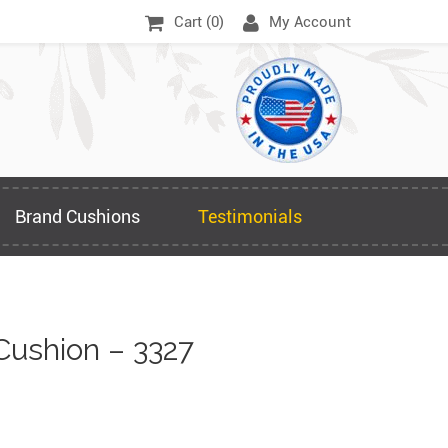
Cart (
0
)
My Account
Brand Cushions
Testimonials
Cushion – 3327