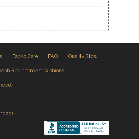
s
Fabric Care
FAQ
Quality Stds.
arrah Replacement Cushions
nded)
)
nded)