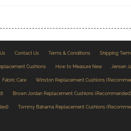
 Us
Contact Us
Terms & Conditions
Shipping Term
eplacement Cushions
How to Measure New
Jensen J
Fabric Care
Winston Replacement Cushions (Recomme
d)
Brown Jordan Replacement Cushions (Recommended
ded)
Tommy Bahama Replacement Cushions (Recomme