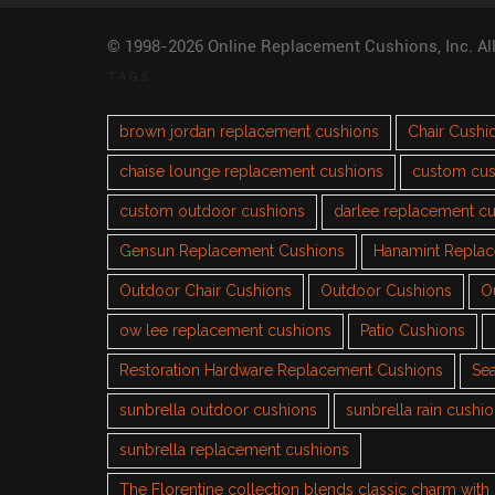
© 1998-2026 Online Replacement Cushions, Inc. Al
TAGS
brown jordan replacement cushions
Chair Cushi
chaise lounge replacement cushions
custom cus
custom outdoor cushions
darlee replacement c
Gensun Replacement Cushions
Hanamint Repla
Outdoor Chair Cushions
Outdoor Cushions
O
ow lee replacement cushions
Patio Cushions
Restoration Hardware Replacement Cushions
Sea
sunbrella outdoor cushions
sunbrella rain cushi
sunbrella replacement cushions
The Florentine collection blends classic charm wit