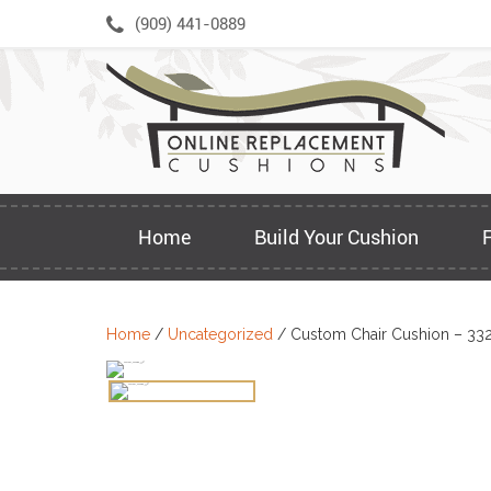
Skip
(909) 441-0889
to
content
Home
Build Your Cushion
Home
/
Uncategorized
/ Custom Chair Cushion – 33