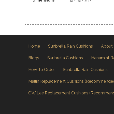
Dimensions
32 × 32 × 4 in
Home
Sunbrella Rain Cushions
About
Blogs
Sunbrella Cushions
Hanamint R
How To Order
Sunbrella Rain Cushions
Mallin Replacement Cushions (Recommende
OW Lee Replacement Cushions (Recommen