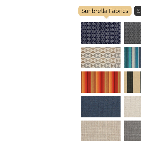
Sunbrella Fabrics
S