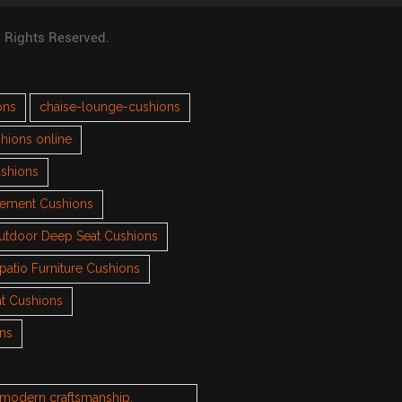
l Rights Reserved.
ons
chaise-lounge-cushions
hions online
ushions
cement Cushions
utdoor Deep Seat Cushions
patio Furniture Cushions
t Cushions
ons
h modern craftsmanship.