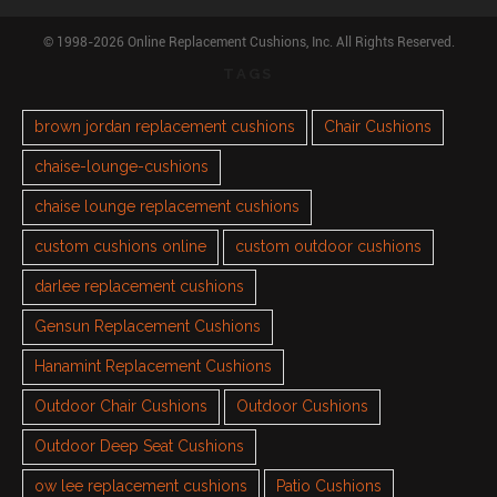
© 1998-2026 Online Replacement Cushions, Inc. All Rights Reserved.
TAGS
brown jordan replacement cushions
Chair Cushions
chaise-lounge-cushions
chaise lounge replacement cushions
custom cushions online
custom outdoor cushions
darlee replacement cushions
Gensun Replacement Cushions
Hanamint Replacement Cushions
Outdoor Chair Cushions
Outdoor Cushions
Outdoor Deep Seat Cushions
ow lee replacement cushions
Patio Cushions