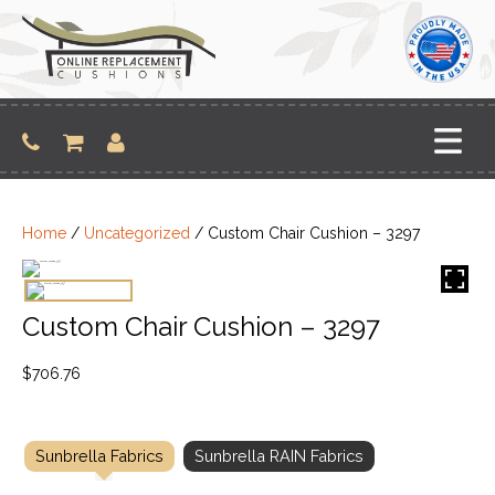
Skip
to
content
Home
/
Uncategorized
/ Custom Chair Cushion – 3297
Custom Chair Cushion – 3297
$
706.76
Sunbrella Fabrics
Sunbrella RAIN Fabrics