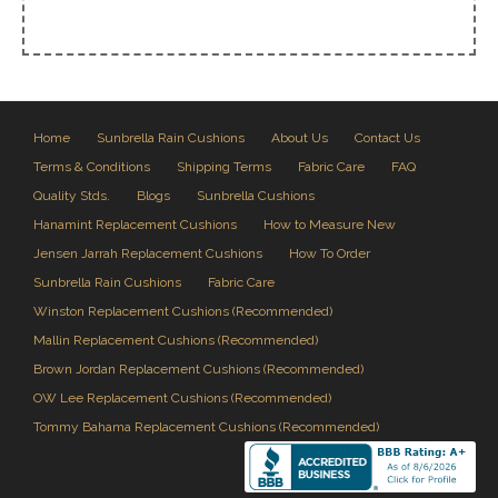
Home
Sunbrella Rain Cushions
About Us
Contact Us
Terms & Conditions
Shipping Terms
Fabric Care
FAQ
Quality Stds.
Blogs
Sunbrella Cushions
Hanamint Replacement Cushions
How to Measure New
Jensen Jarrah Replacement Cushions
How To Order
Sunbrella Rain Cushions
Fabric Care
Winston Replacement Cushions (Recommended)
Mallin Replacement Cushions (Recommended)
Brown Jordan Replacement Cushions (Recommended)
OW Lee Replacement Cushions (Recommended)
Tommy Bahama Replacement Cushions (Recommended)