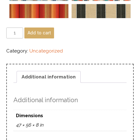
Add to cart
Category:
Uncategorized
Additional information
Additional information
Dimensions
47 × 56 × 8 in