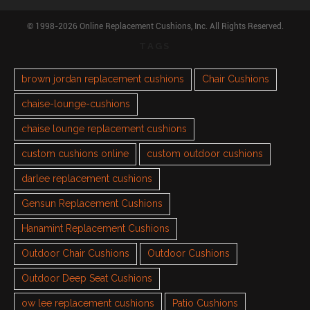
© 1998-2026 Online Replacement Cushions, Inc. All Rights Reserved.
TAGS
brown jordan replacement cushions
Chair Cushions
chaise-lounge-cushions
chaise lounge replacement cushions
custom cushions online
custom outdoor cushions
darlee replacement cushions
Gensun Replacement Cushions
Hanamint Replacement Cushions
Outdoor Chair Cushions
Outdoor Cushions
Outdoor Deep Seat Cushions
ow lee replacement cushions
Patio Cushions