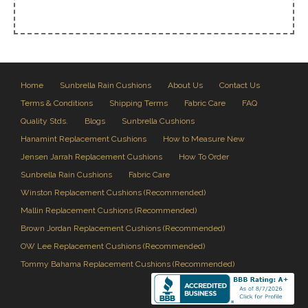
Home
Sunbrella Rain Cushions
About Us
Contact Us
Terms & Conditions
Shipping Terms
Fabric Care
FAQ
Quality Stds.
Blogs
Sunbrella Cushions
Hanamint Replacement Cushions
How to Measure New
Jensen Jarrah Replacement Cushions
How To Order
Sunbrella Rain Cushions
Fabric Care
Winston Replacement Cushions (Recommended)
Mallin Replacement Cushions (Recommended)
Brown Jordan Replacement Cushions (Recommended)
OW Lee Replacement Cushions (Recommended)
Tommy Bahama Replacement Cushions (Recommended)