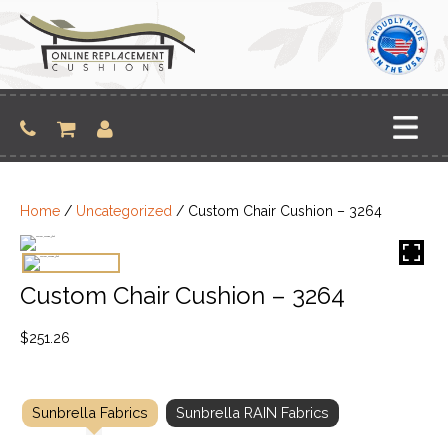
Skip
to
content
Home
/
Uncategorized
/ Custom Chair Cushion – 3264
Custom Chair Cushion – 3264
$
251.26
Sunbrella Fabrics
Sunbrella RAIN Fabrics