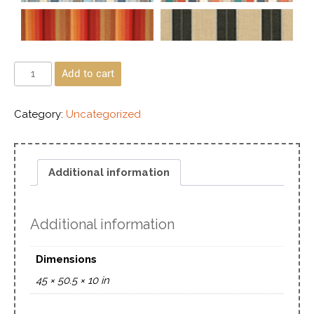
Add to cart
Category:
Uncategorized
Additional information
Additional information
Dimensions
45 × 50.5 × 10 in