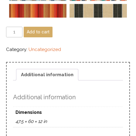
Add to cart
Category:
Uncategorized
Additional information
Additional information
Dimensions
47.5 × 60 × 12 in