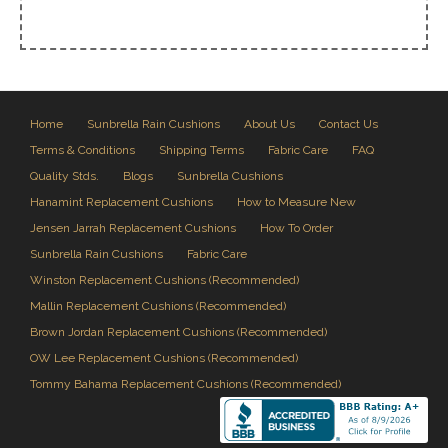
Home
Sunbrella Rain Cushions
About Us
Contact Us
Terms & Conditions
Shipping Terms
Fabric Care
FAQ
Quality Stds.
Blogs
Sunbrella Cushions
Hanamint Replacement Cushions
How to Measure New
Jensen Jarrah Replacement Cushions
How To Order
Sunbrella Rain Cushions
Fabric Care
Winston Replacement Cushions (Recommended)
Mallin Replacement Cushions (Recommended)
Brown Jordan Replacement Cushions (Recommended)
OW Lee Replacement Cushions (Recommended)
Tommy Bahama Replacement Cushions (Recommended)