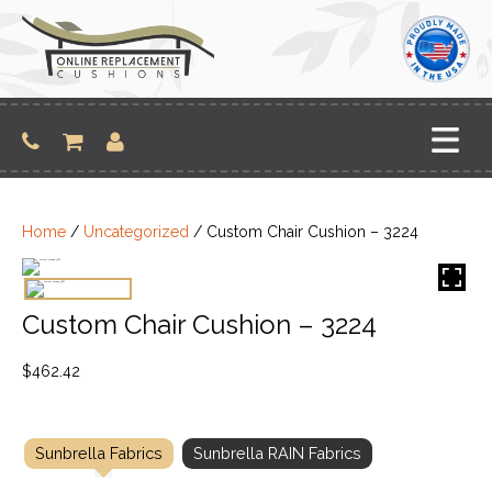
Skip
to
content
Home
/
Uncategorized
/ Custom Chair Cushion – 3224
Custom Chair Cushion – 3224
$
462.42
Sunbrella Fabrics
Sunbrella RAIN Fabrics