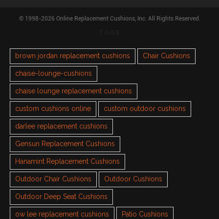
© 1998-2026 Online Replacement Cushions, Inc. All Rights Reserved.
TAGS
brown jordan replacement cushions
Chair Cushions
chaise-lounge-cushions
chaise lounge replacement cushions
custom cushions online
custom outdoor cushions
darlee replacement cushions
Gensun Replacement Cushions
Hanamint Replacement Cushions
Outdoor Chair Cushions
Outdoor Cushions
Outdoor Deep Seat Cushions
ow lee replacement cushions
Patio Cushions