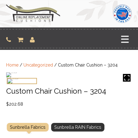
Skip
to
content
Home
/
Uncategorized
/ Custom Chair Cushion – 3204
Custom Chair Cushion – 3204
$
202.68
Sunbrella Fabrics
Sunbrella RAIN Fabrics