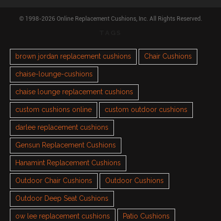
© 1998-2026 Online Replacement Cushions, Inc. All Rights Reserved.
TAGS
brown jordan replacement cushions
Chair Cushions
chaise-lounge-cushions
chaise lounge replacement cushions
custom cushions online
custom outdoor cushions
darlee replacement cushions
Gensun Replacement Cushions
Hanamint Replacement Cushions
Outdoor Chair Cushions
Outdoor Cushions
Outdoor Deep Seat Cushions
ow lee replacement cushions
Patio Cushions