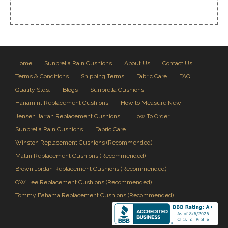
Home
Sunbrella Rain Cushions
About Us
Contact Us
Terms & Conditions
Shipping Terms
Fabric Care
FAQ
Quality Stds.
Blogs
Sunbrella Cushions
Hanamint Replacement Cushions
How to Measure New
Jensen Jarrah Replacement Cushions
How To Order
Sunbrella Rain Cushions
Fabric Care
Winston Replacement Cushions (Recommended)
Mallin Replacement Cushions (Recommended)
Brown Jordan Replacement Cushions (Recommended)
OW Lee Replacement Cushions (Recommended)
Tommy Bahama Replacement Cushions (Recommended)