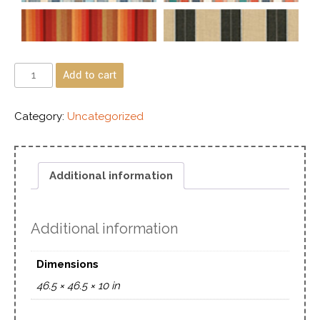
Add to cart
Category:
Uncategorized
Additional information
Additional information
Dimensions
46.5 × 46.5 × 10 in