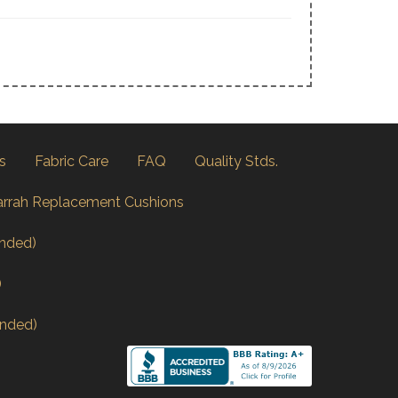
s
Fabric Care
FAQ
Quality Stds.
arrah Replacement Cushions
nded)
)
nded)