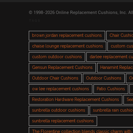
© 1998-2026 Online Replacement Cushions, Inc. Al
TAGS
brown jordan replacement cushions
Chair Cushi
chaise lounge replacement cushions
custom cus
custom outdoor cushions
darlee replacement c
Gensun Replacement Cushions
Hanamint Repla
Outdoor Chair Cushions
Outdoor Cushions
O
ow lee replacement cushions
Patio Cushions
Restoration Hardware Replacement Cushions
Sea
sunbrella outdoor cushions
sunbrella rain cushi
sunbrella replacement cushions
The Florentine collection blends classic charm wit