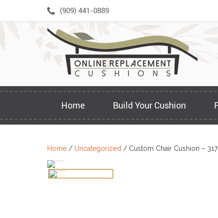
Skip
(909) 441-0889
to
content
Home
Build Your Cushion
Home
/
Uncategorized
/ Custom Chair Cushion – 31