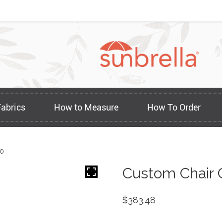
Fabrics
How to Measure
How To Order
70
Custom Chair 
$
383.48