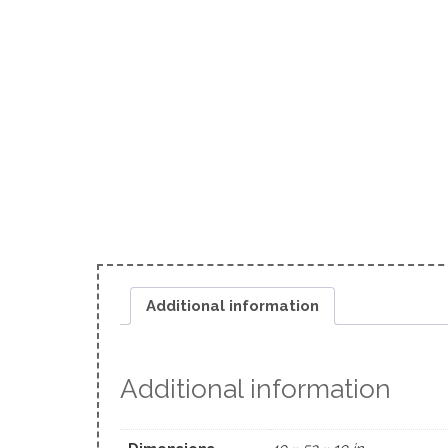
Additional information
Additional information