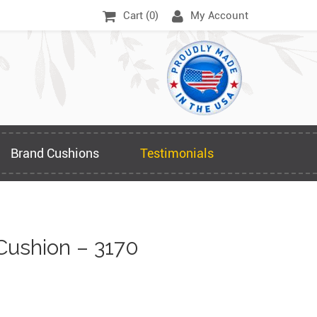
Cart (
0
)
My Account
Brand Cushions
Testimonials
Cushion – 3170