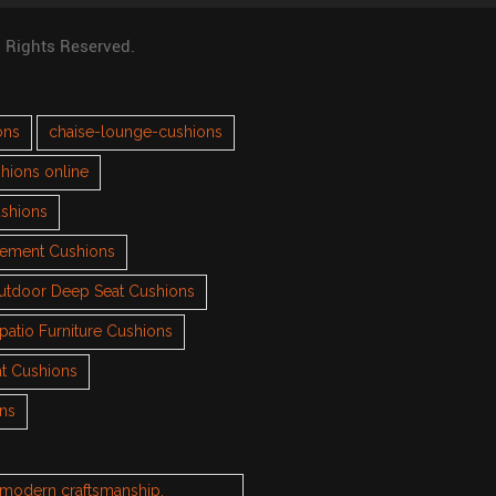
l Rights Reserved.
ons
chaise-lounge-cushions
hions online
ushions
cement Cushions
utdoor Deep Seat Cushions
patio Furniture Cushions
t Cushions
ons
h modern craftsmanship.