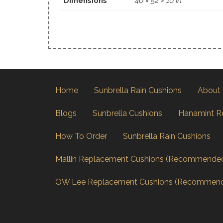
Dimensions
40 × 52 × 10 in
Home
Sunbrella Rain Cushions
About
Blogs
Sunbrella Cushions
Hanamint R
How To Order
Sunbrella Rain Cushions
Mallin Replacement Cushions (Recommende
OW Lee Replacement Cushions (Recommen