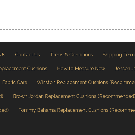
 Us
Contact Us
Terms & Conditions
Shipping Term
eplacement Cushions
How to Measure New
Jensen J
Fabric Care
Winston Replacement Cushions (Recomme
d)
Brown Jordan Replacement Cushions (Recommended
ded)
Tommy Bahama Replacement Cushions (Recomme