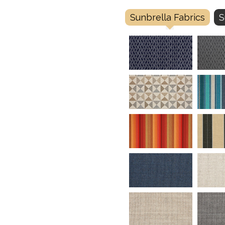
Sunbrella Fabrics
S