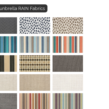
unbrella RAIN Fabrics