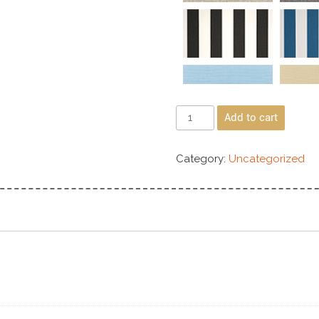
Add to cart
Category:
Uncategorized