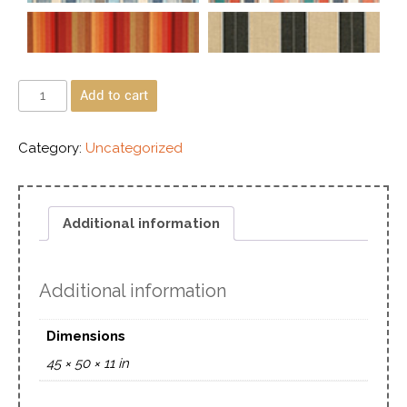
Add to cart
Category:
Uncategorized
Additional information
Additional information
Dimensions
45 × 50 × 11 in