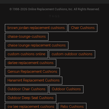
© 1998-2026 Online Replacement Cushions, Inc. All Rights Reserved.
TAGS
brown jordan replacement cushions
Chair Cushions
chaise-lounge-cushions
chaise lounge replacement cushions
custom cushions online
custom outdoor cushions
darlee replacement cushions
Gensun Replacement Cushions
Hanamint Replacement Cushions
Outdoor Chair Cushions
Outdoor Cushions
Outdoor Deep Seat Cushions
ow lee replacement cushions
Patio Cushions