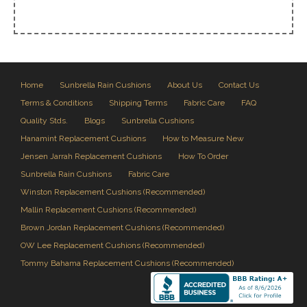
Home
Sunbrella Rain Cushions
About Us
Contact Us
Terms & Conditions
Shipping Terms
Fabric Care
FAQ
Quality Stds.
Blogs
Sunbrella Cushions
Hanamint Replacement Cushions
How to Measure New
Jensen Jarrah Replacement Cushions
How To Order
Sunbrella Rain Cushions
Fabric Care
Winston Replacement Cushions (Recommended)
Mallin Replacement Cushions (Recommended)
Brown Jordan Replacement Cushions (Recommended)
OW Lee Replacement Cushions (Recommended)
Tommy Bahama Replacement Cushions (Recommended)