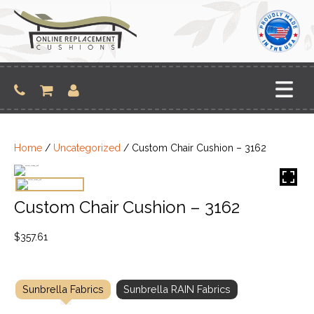
Skip
to
content
Home
/
Uncategorized
/ Custom Chair Cushion – 3162
Custom Chair Cushion – 3162
$
357.61
Sunbrella Fabrics
Sunbrella RAIN Fabrics