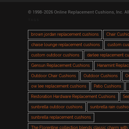
© 1998-2026 Online Replacement Cushions, Inc. Al
TAGS
brown jordan replacement cushions
Chair Cushi
chaise lounge replacement cushions
custom cus
custom outdoor cushions
darlee replacement c
Gensun Replacement Cushions
Hanamint Repla
Outdoor Chair Cushions
Outdoor Cushions
O
ow lee replacement cushions
Patio Cushions
Restoration Hardware Replacement Cushions
Sea
sunbrella outdoor cushions
sunbrella rain cushi
sunbrella replacement cushions
The Florentine collection blends classic charm wit