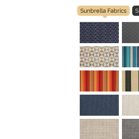
Sunbrella Fabrics
S