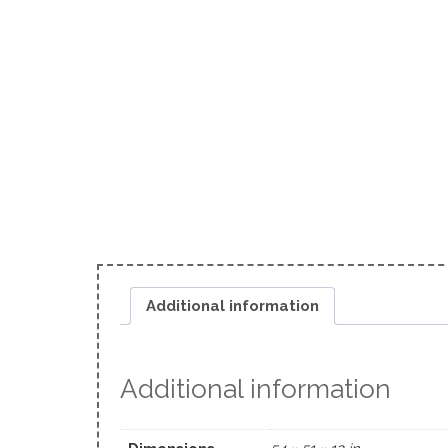
Additional information
Additional information