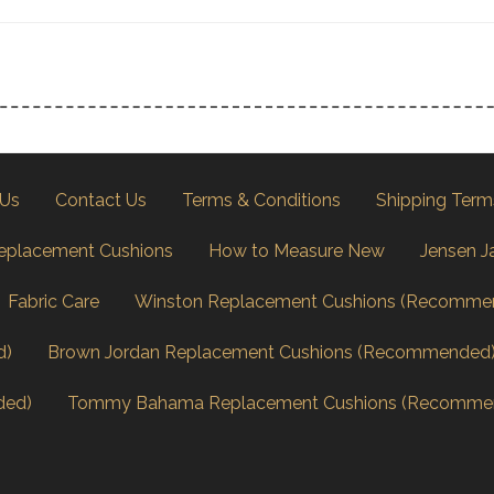
 Us
Contact Us
Terms & Conditions
Shipping Term
eplacement Cushions
How to Measure New
Jensen J
Fabric Care
Winston Replacement Cushions (Recomme
d)
Brown Jordan Replacement Cushions (Recommended
ded)
Tommy Bahama Replacement Cushions (Recomme