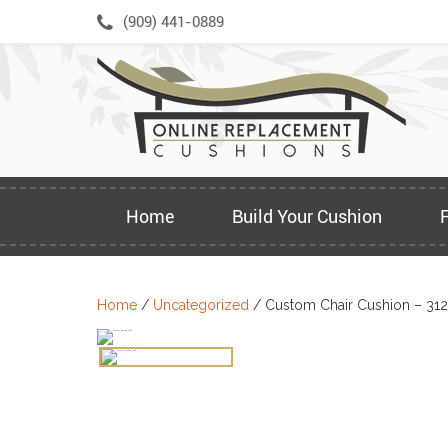
Skip
(909) 441-0889
to
content
Home
Build Your Cushion
Home
/
Uncategorized
/ Custom Chair Cushion – 31