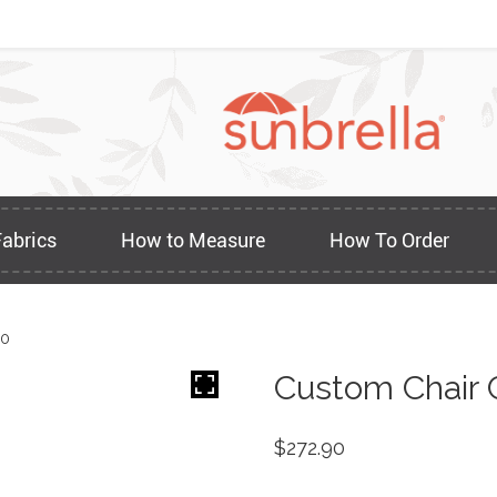
Fabrics
How to Measure
How To Order
20
Custom Chair 
$
272.90