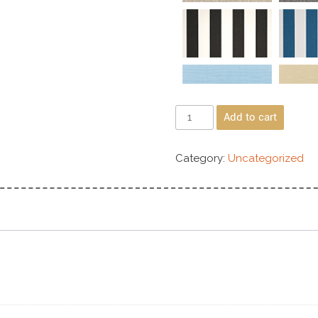
Add to cart
Category:
Uncategorized