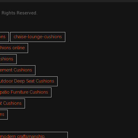
l Rights Reserved.
ons
chaise-lounge-cushions
hions online
ushions
cement Cushions
utdoor Deep Seat Cushions
patio Furniture Cushions
t Cushions
ons
h modern craftsmanship.