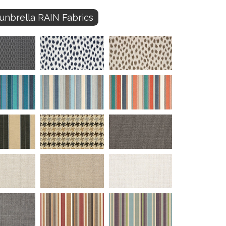
unbrella RAIN Fabrics