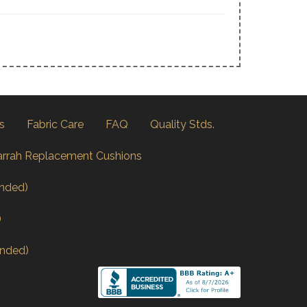
s
Fabric Care
FAQ
Quality Stds.
arrah Replacement Cushions
nded)
)
nded)