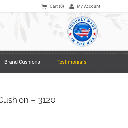
Cart (
0
)
My Account
Brand Cushions
Testimonials
Cushion – 3120