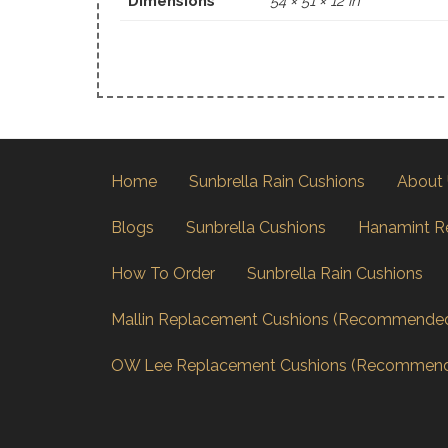
Dimensions
54 × 51 × 12 in
Home
Sunbrella Rain Cushions
About
Blogs
Sunbrella Cushions
Hanamint R
How To Order
Sunbrella Rain Cushions
Mallin Replacement Cushions (Recommende
OW Lee Replacement Cushions (Recommen