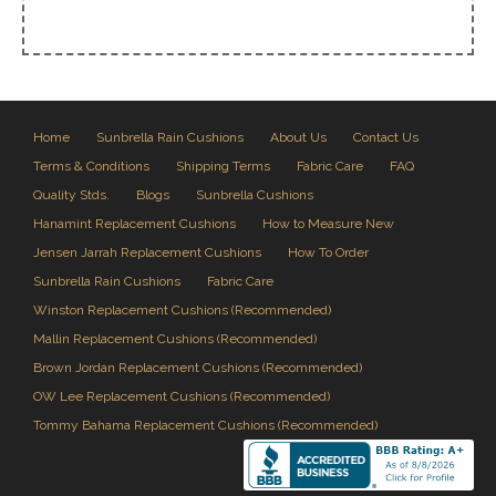
Home
Sunbrella Rain Cushions
About Us
Contact Us
Terms & Conditions
Shipping Terms
Fabric Care
FAQ
Quality Stds.
Blogs
Sunbrella Cushions
Hanamint Replacement Cushions
How to Measure New
Jensen Jarrah Replacement Cushions
How To Order
Sunbrella Rain Cushions
Fabric Care
Winston Replacement Cushions (Recommended)
Mallin Replacement Cushions (Recommended)
Brown Jordan Replacement Cushions (Recommended)
OW Lee Replacement Cushions (Recommended)
Tommy Bahama Replacement Cushions (Recommended)