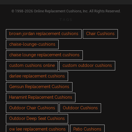
© 1998-2026 Online Replacement Cushions, Inc. All Rights Reserved.
TAGS
brown jordan replacement cushions
Chair Cushions
chaise-lounge-cushions
chaise lounge replacement cushions
custom cushions online
custom outdoor cushions
darlee replacement cushions
Gensun Replacement Cushions
Hanamint Replacement Cushions
Outdoor Chair Cushions
Outdoor Cushions
Outdoor Deep Seat Cushions
ow lee replacement cushions
Patio Cushions