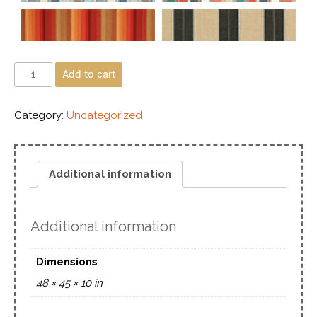
Add to cart
Category:
Uncategorized
Additional information
Additional information
Dimensions
48 × 45 × 10 in