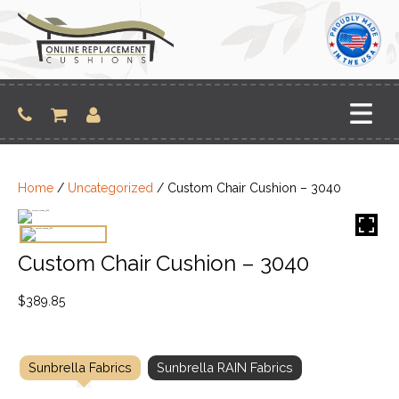
Skip
to
content
Home
/
Uncategorized
/ Custom Chair Cushion – 3040
Custom Chair Cushion – 3040
$
389.85
Sunbrella Fabrics
Sunbrella RAIN Fabrics