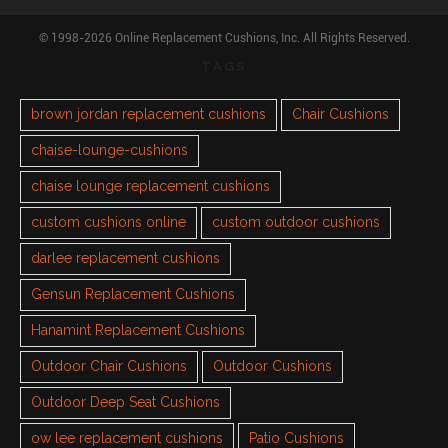
© 1998-2026 Online Replacement Cushions, Inc. All Rights Reserved.
TAGS
brown jordan replacement cushions
Chair Cushions
chaise-lounge-cushions
chaise lounge replacement cushions
custom cushions online
custom outdoor cushions
darlee replacement cushions
Gensun Replacement Cushions
Hanamint Replacement Cushions
Outdoor Chair Cushions
Outdoor Cushions
Outdoor Deep Seat Cushions
ow lee replacement cushions
Patio Cushions