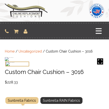
Skip
to
content
Home
/
Uncategorized
/ Custom Chair Cushion – 3016
Custom Chair Cushion – 3016
$
228.33
Sunbrella Fabrics
Sunbrella RAIN Fabrics