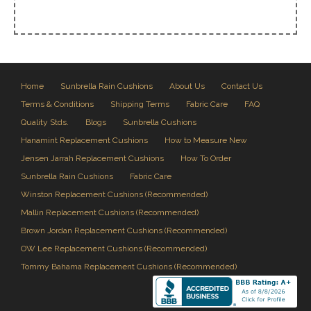
Home
Sunbrella Rain Cushions
About Us
Contact Us
Terms & Conditions
Shipping Terms
Fabric Care
FAQ
Quality Stds.
Blogs
Sunbrella Cushions
Hanamint Replacement Cushions
How to Measure New
Jensen Jarrah Replacement Cushions
How To Order
Sunbrella Rain Cushions
Fabric Care
Winston Replacement Cushions (Recommended)
Mallin Replacement Cushions (Recommended)
Brown Jordan Replacement Cushions (Recommended)
OW Lee Replacement Cushions (Recommended)
Tommy Bahama Replacement Cushions (Recommended)