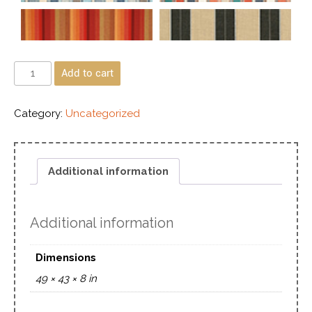
Add to cart
Category:
Uncategorized
Additional information
Additional information
Dimensions
49 × 43 × 8 in