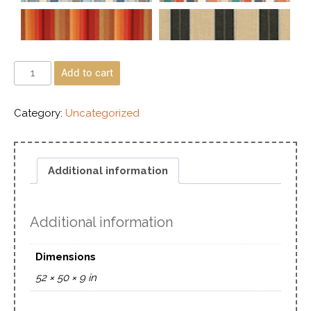
Add to cart
Category:
Uncategorized
Additional information
Additional information
Dimensions
52 × 50 × 9 in