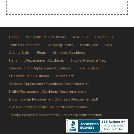
Home
Sunbrella Rain Cushions
About Us
Contact Us
Terms & Conditions
Shipping Terms
Fabric Care
FAQ
Quality Stds.
Blogs
Sunbrella Cushions
Hanamint Replacement Cushions
How to Measure New
Jensen Jarrah Replacement Cushions
How To Order
Sunbrella Rain Cushions
Fabric Care
Winston Replacement Cushions (Recommended)
Mallin Replacement Cushions (Recommended)
Brown Jordan Replacement Cushions (Recommended)
OW Lee Replacement Cushions (Recommended)
Tommy Bahama Replacement Cushions (Recommended)