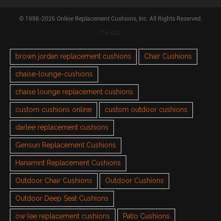
© 1998-2026 Online Replacement Cushions, Inc. All Rights Reserved.
TAGS
brown jordan replacement cushions
Chair Cushions
chaise-lounge-cushions
chaise lounge replacement cushions
custom cushions online
custom outdoor cushions
darlee replacement cushions
Gensun Replacement Cushions
Hanamint Replacement Cushions
Outdoor Chair Cushions
Outdoor Cushions
Outdoor Deep Seat Cushions
ow lee replacement cushions
Patio Cushions