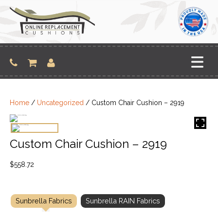
Skip
to
content
Home
/
Uncategorized
/ Custom Chair Cushion – 2919
Custom Chair Cushion – 2919
$
558.72
Sunbrella Fabrics
Sunbrella RAIN Fabrics