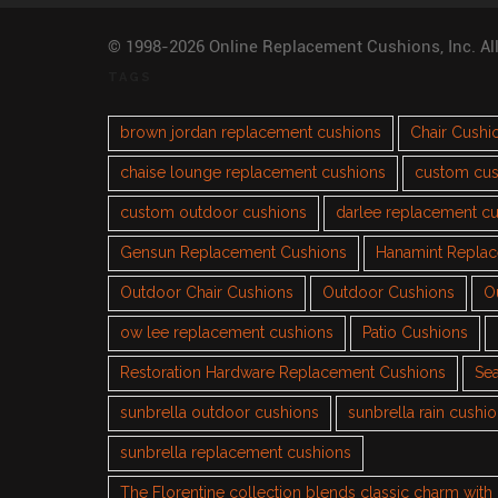
© 1998-2026 Online Replacement Cushions, Inc. Al
TAGS
brown jordan replacement cushions
Chair Cushi
chaise lounge replacement cushions
custom cus
custom outdoor cushions
darlee replacement c
Gensun Replacement Cushions
Hanamint Repla
Outdoor Chair Cushions
Outdoor Cushions
O
ow lee replacement cushions
Patio Cushions
Restoration Hardware Replacement Cushions
Sea
sunbrella outdoor cushions
sunbrella rain cushi
sunbrella replacement cushions
The Florentine collection blends classic charm wit