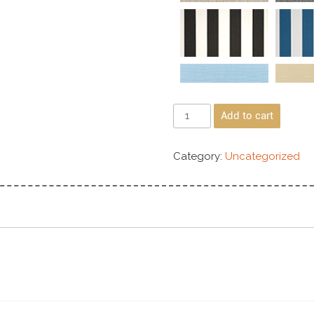
Add to cart
Category:
Uncategorized