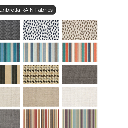
unbrella RAIN Fabrics