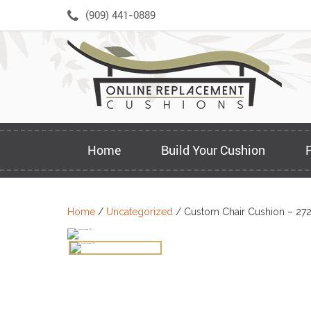
Skip
(909) 441-0889
to
content
Home
Build Your Cushion
Home
/
Uncategorized
/ Custom Chair Cushion – 27