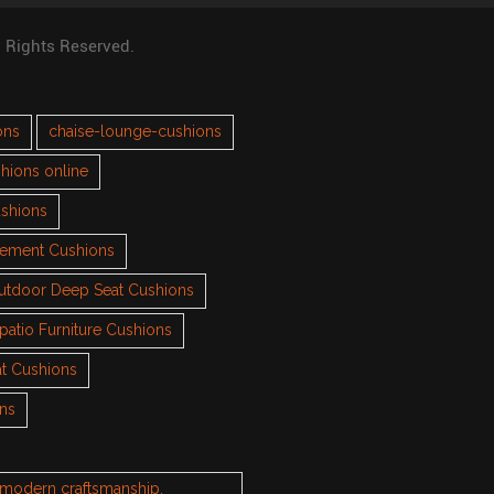
l Rights Reserved.
ons
chaise-lounge-cushions
hions online
ushions
cement Cushions
utdoor Deep Seat Cushions
patio Furniture Cushions
t Cushions
ons
h modern craftsmanship.