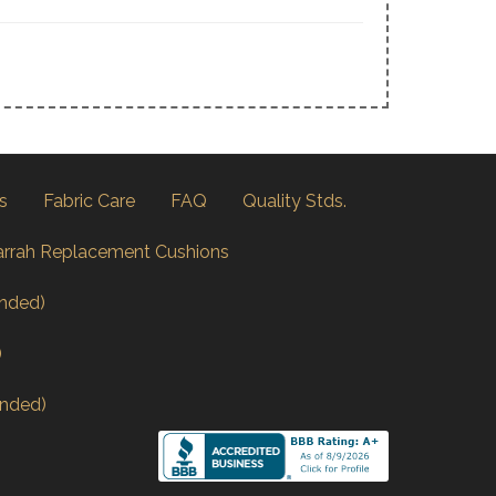
s
Fabric Care
FAQ
Quality Stds.
arrah Replacement Cushions
nded)
)
nded)