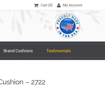
Cart (
0
)
My Account
Brand Cushions
Testimonials
Cushion – 2722