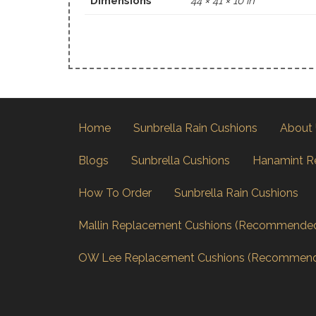
Dimensions
44 × 41 × 10 in
Home
Sunbrella Rain Cushions
About
Blogs
Sunbrella Cushions
Hanamint R
How To Order
Sunbrella Rain Cushions
Mallin Replacement Cushions (Recommende
OW Lee Replacement Cushions (Recommen