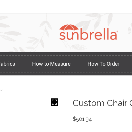
Fabrics
How to Measure
How To Order
22
Custom Chair 
$
501.94