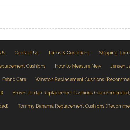
 Us
Contact Us
Terms & Conditions
Shipping Term
eplacement Cushions
How to Measure New
Jensen J
Fabric Care
Winston Replacement Cushions (Recomme
d)
Brown Jordan Replacement Cushions (Recommended
ded)
Tommy Bahama Replacement Cushions (Recomme