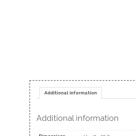
Additional information
Additional information