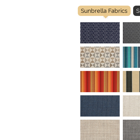
Sunbrella Fabrics
S