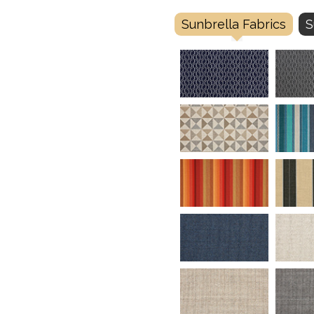
Sunbrella Fabrics
S