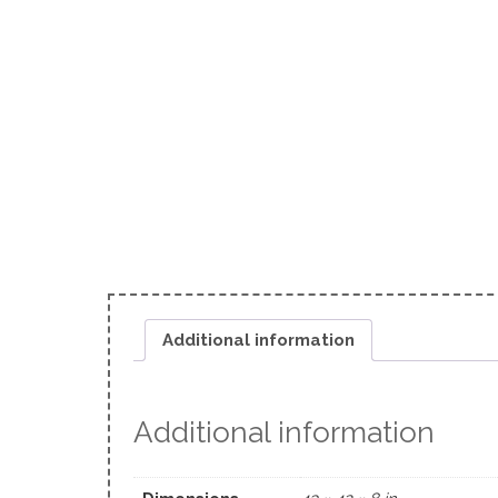
Additional information
Additional information