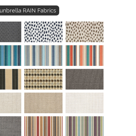
unbrella RAIN Fabrics