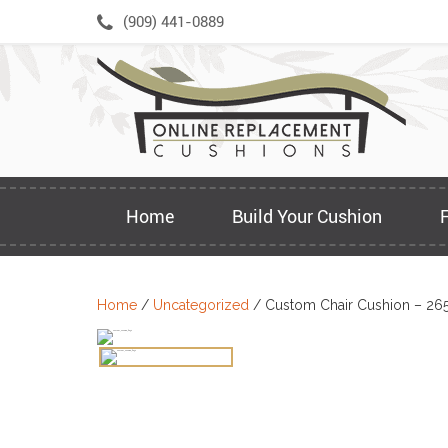
Skip
(909) 441-0889
to
content
Home
Build Your Cushion
Home
/
Uncategorized
/ Custom Chair Cushion – 26