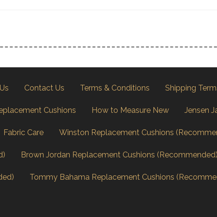
 Us
Contact Us
Terms & Conditions
Shipping Term
eplacement Cushions
How to Measure New
Jensen J
Fabric Care
Winston Replacement Cushions (Recomme
d)
Brown Jordan Replacement Cushions (Recommended
ded)
Tommy Bahama Replacement Cushions (Recomme