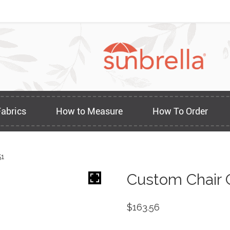
Fabrics
How to Measure
How To Order
51
Custom Chair 
$
163.56