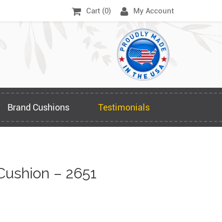
Cart (
0
)
My Account
Brand Cushions
Testimonials
Cushion – 2651