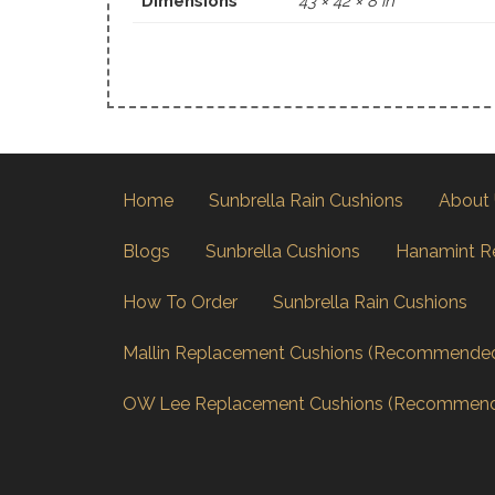
Dimensions
43 × 42 × 8 in
Home
Sunbrella Rain Cushions
About
Blogs
Sunbrella Cushions
Hanamint R
How To Order
Sunbrella Rain Cushions
Mallin Replacement Cushions (Recommende
OW Lee Replacement Cushions (Recommen