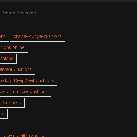
l Rights Reserved.
ons
chaise-lounge-cushions
hions online
ushions
cement Cushions
utdoor Deep Seat Cushions
patio Furniture Cushions
t Cushions
ons
h modern craftsmanship.