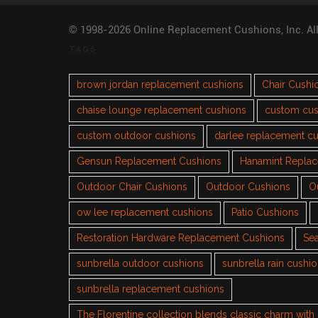
© 1998-2026 Online Replacement Cushions, Inc. Al
TAGS
brown jordan replacement cushions
Chair Cushi
chaise lounge replacement cushions
custom cus
custom outdoor cushions
darlee replacement c
Gensun Replacement Cushions
Hanamint Repla
Outdoor Chair Cushions
Outdoor Cushions
O
ow lee replacement cushions
Patio Cushions
Restoration Hardware Replacement Cushions
Sea
sunbrella outdoor cushions
sunbrella rain cushi
sunbrella replacement cushions
The Florentine collection blends classic charm wit