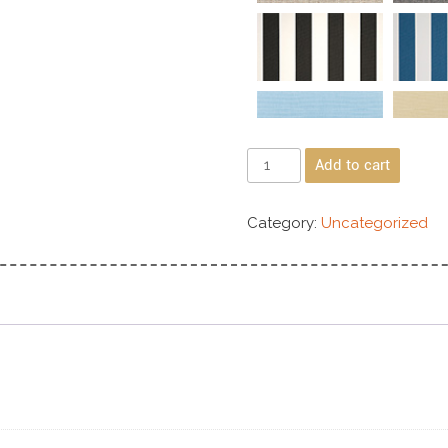
Add to cart
Category:
Uncategorized