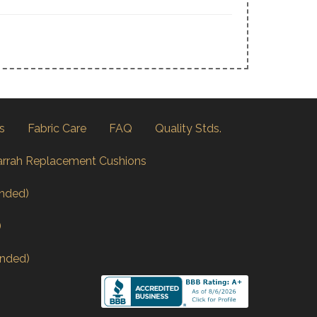
s
Fabric Care
FAQ
Quality Stds.
arrah Replacement Cushions
nded)
)
nded)