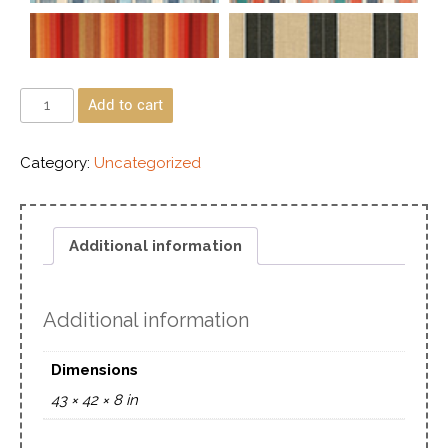
Add to cart
Category:
Uncategorized
Additional information
Additional information
Dimensions
43 × 42 × 8 in