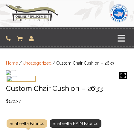
Skip
to
content
Home
/
Uncategorized
/ Custom Chair Cushion – 2633
Custom Chair Cushion – 2633
$
170.37
Sunbrella Fabrics
Sunbrella RAIN Fabrics