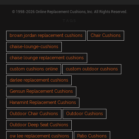
© 1998-2026 Online Replacement Cushions, Inc. All Rights Reserved.
TAGS
brown jordan replacement cushions
Chair Cushions
chaise-lounge-cushions
chaise lounge replacement cushions
custom cushions online
custom outdoor cushions
darlee replacement cushions
Gensun Replacement Cushions
Hanamint Replacement Cushions
Outdoor Chair Cushions
Outdoor Cushions
Outdoor Deep Seat Cushions
ow lee replacement cushions
Patio Cushions