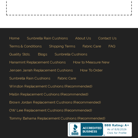
Home
Sunbrella Rain Cushions
About Us
Contact Us
Terms & Conditions
Shipping Terms
Fabric Care
FAQ
Quality Stds.
Blogs
Sunbrella Cushions
Hanamint Replacement Cushions
How to Measure New
Jensen Jarrah Replacement Cushions
How To Order
Sunbrella Rain Cushions
Fabric Care
Winston Replacement Cushions (Recommended)
Mallin Replacement Cushions (Recommended)
Brown Jordan Replacement Cushions (Recommended)
OW Lee Replacement Cushions (Recommended)
Tommy Bahama Replacement Cushions (Recommended)