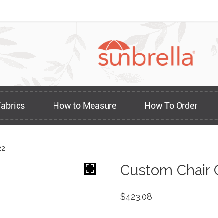
Fabrics
How to Measure
How To Order
22
Custom Chair 
$
423.08