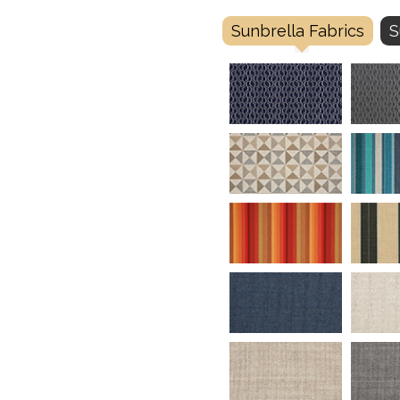
Sunbrella Fabrics
S