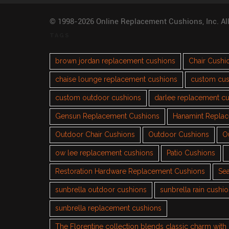
© 1998-2026 Online Replacement Cushions, Inc. Al
TAGS
brown jordan replacement cushions
Chair Cushi
chaise lounge replacement cushions
custom cus
custom outdoor cushions
darlee replacement c
Gensun Replacement Cushions
Hanamint Repla
Outdoor Chair Cushions
Outdoor Cushions
O
ow lee replacement cushions
Patio Cushions
Restoration Hardware Replacement Cushions
Sea
sunbrella outdoor cushions
sunbrella rain cushi
sunbrella replacement cushions
The Florentine collection blends classic charm wit