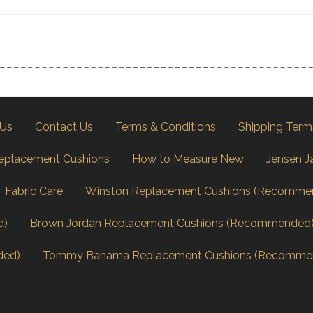
 Us
Contact Us
Terms & Conditions
Shipping Term
eplacement Cushions
How to Measure New
Jensen J
Fabric Care
Winston Replacement Cushions (Recomme
d)
Brown Jordan Replacement Cushions (Recommended
ded)
Tommy Bahama Replacement Cushions (Recomme