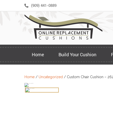
Skip
(909) 441-0889
to
content
Home
Build Your Cushion
Home
/
Uncategorized
/ Custom Chair Cushion – 26