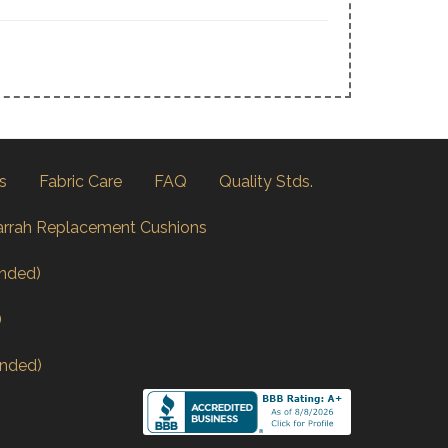
s
Fabric Care
FAQ
Quality Stds.
arrah Replacement Cushions
nded)
)
nded)