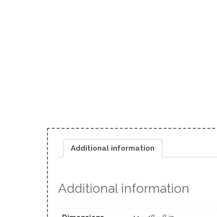
Additional information
Additional information