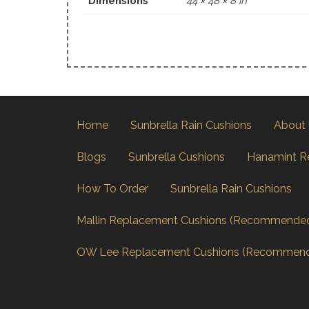
Dimensions
44 × 48 × 8 in
Home
Sunbrella Rain Cushions
About
Blogs
Sunbrella Cushions
Hanamint R
How To Order
Sunbrella Rain Cushions
Mallin Replacement Cushions (Recommende
OW Lee Replacement Cushions (Recommen