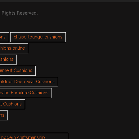
l Rights Reserved.
ons
chaise-lounge-cushions
hions online
ushions
cement Cushions
utdoor Deep Seat Cushions
patio Furniture Cushions
t Cushions
ons
h modern craftsmanship.