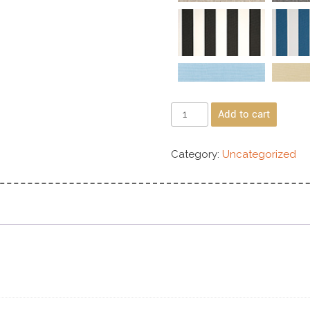
Add to cart
Category:
Uncategorized