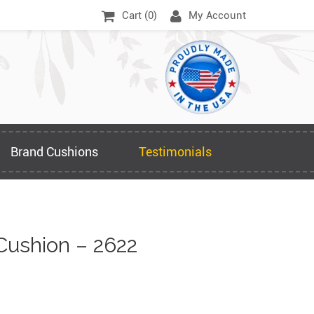
Cart (
0
)
My Account
Brand Cushions
Testimonials
Cushion – 2622