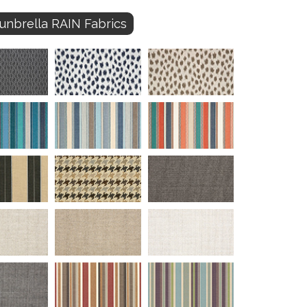
unbrella RAIN Fabrics