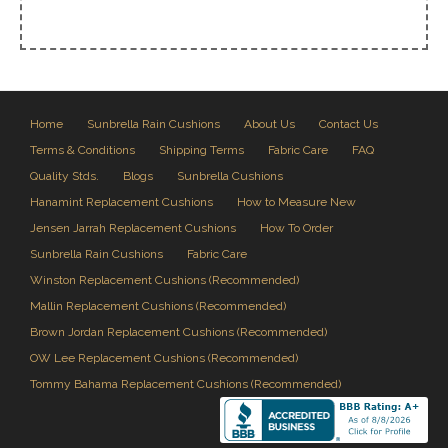
Home
Sunbrella Rain Cushions
About Us
Contact Us
Terms & Conditions
Shipping Terms
Fabric Care
FAQ
Quality Stds.
Blogs
Sunbrella Cushions
Hanamint Replacement Cushions
How to Measure New
Jensen Jarrah Replacement Cushions
How To Order
Sunbrella Rain Cushions
Fabric Care
Winston Replacement Cushions (Recommended)
Mallin Replacement Cushions (Recommended)
Brown Jordan Replacement Cushions (Recommended)
OW Lee Replacement Cushions (Recommended)
Tommy Bahama Replacement Cushions (Recommended)