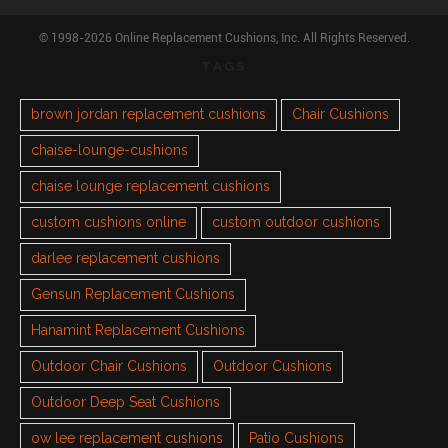
© 1998-2026 Online Replacement Cushions, Inc. All Rights Reserved.
TAGS
brown jordan replacement cushions
Chair Cushions
chaise-lounge-cushions
chaise lounge replacement cushions
custom cushions online
custom outdoor cushions
darlee replacement cushions
Gensun Replacement Cushions
Hanamint Replacement Cushions
Outdoor Chair Cushions
Outdoor Cushions
Outdoor Deep Seat Cushions
ow lee replacement cushions
Patio Cushions