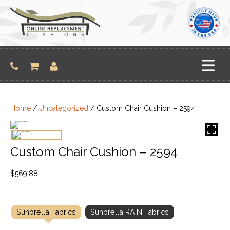
Skip
to
content
Home
/
Uncategorized
/ Custom Chair Cushion – 2594
Custom Chair Cushion – 2594
$
569.88
Sunbrella Fabrics
Sunbrella RAIN Fabrics