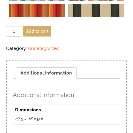
Add to cart
Category:
Uncategorized
Additional information
Additional information
Dimensions
47.5 × 48 × 9 in