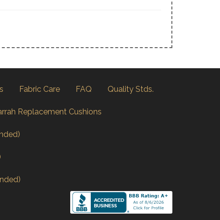
s
Fabric Care
FAQ
Quality Stds.
arrah Replacement Cushions
nded)
)
nded)