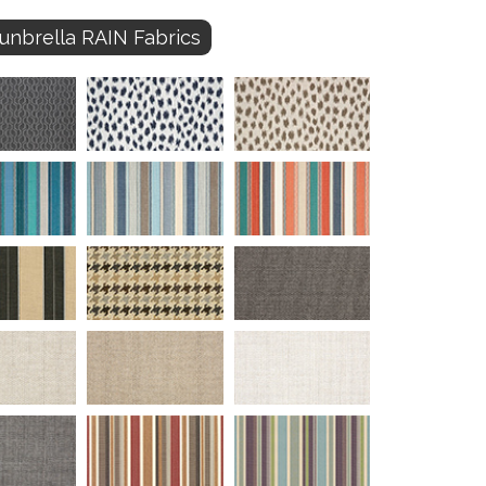
unbrella RAIN Fabrics