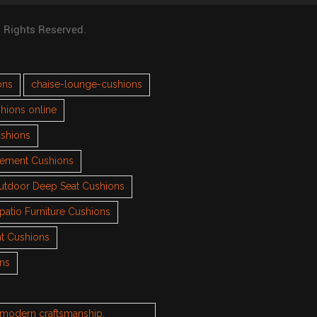
l Rights Reserved.
ons
chaise-lounge-cushions
hions online
ushions
cement Cushions
utdoor Deep Seat Cushions
patio Furniture Cushions
t Cushions
ons
h modern craftsmanship.