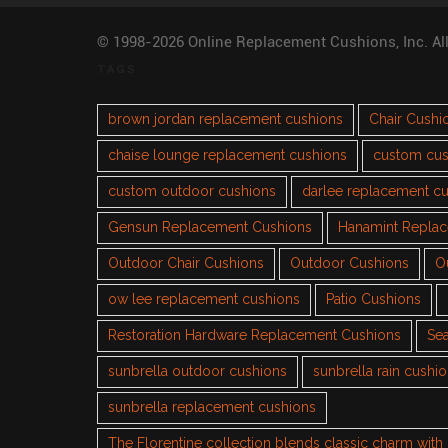
© 1998-2026 Online Replacement Cushions, Inc. Al
TAGS
brown jordan replacement cushions
Chair Cushi
chaise lounge replacement cushions
custom cus
custom outdoor cushions
darlee replacement c
Gensun Replacement Cushions
Hanamint Repla
Outdoor Chair Cushions
Outdoor Cushions
O
ow lee replacement cushions
Patio Cushions
Restoration Hardware Replacement Cushions
Sea
sunbrella outdoor cushions
sunbrella rain cushi
sunbrella replacement cushions
The Florentine collection blends classic charm wit