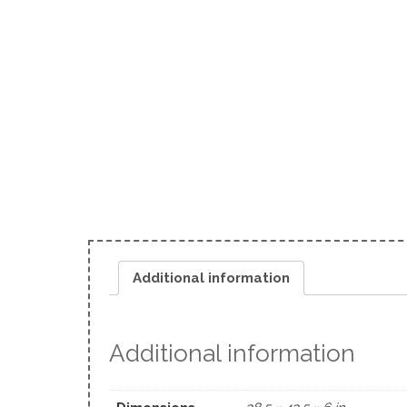
Additional information
Additional information