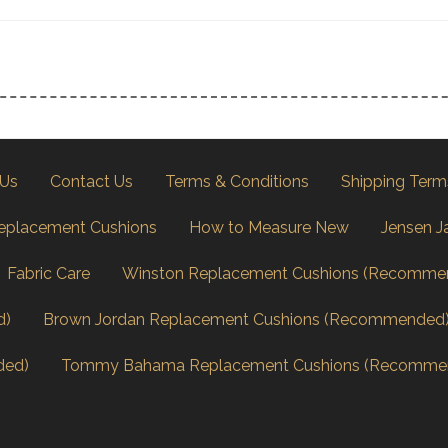
 Us
Contact Us
Terms & Conditions
Shipping Term
eplacement Cushions
How to Measure New
Jensen J
Fabric Care
Winston Replacement Cushions (Recomme
d)
Brown Jordan Replacement Cushions (Recommended
ded)
Tommy Bahama Replacement Cushions (Recomme