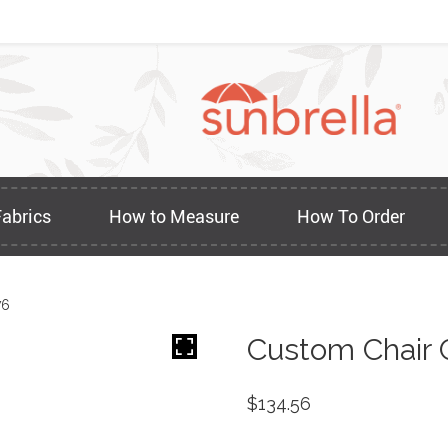
Fabrics
How to Measure
How To Order
76
Custom Chair 
$
134.56