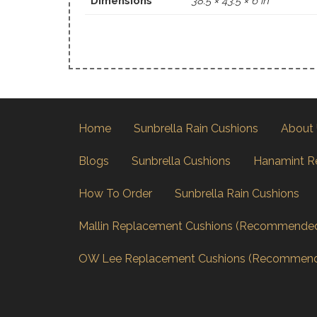
Dimensions
38.5 × 43.5 × 6 in
Home
Sunbrella Rain Cushions
About
Blogs
Sunbrella Cushions
Hanamint R
How To Order
Sunbrella Rain Cushions
Mallin Replacement Cushions (Recommende
OW Lee Replacement Cushions (Recommen