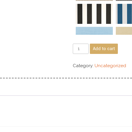
Add to cart
Category:
Uncategorized