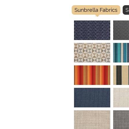
Sunbrella Fabrics
S