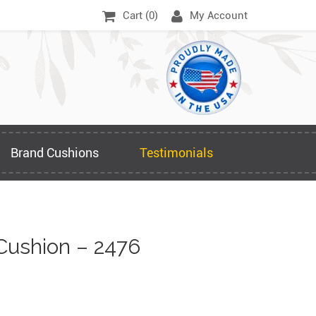
Cart (
0
)
My Account
Brand Cushions
Testimonials
Cushion – 2476