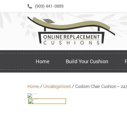
Skip
(909) 441-0889
to
content
Home
Build Your Cushion
Home
/
Uncategorized
/ Custom Chair Cushion – 24