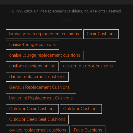
© 1998-2026 Online Replacement Cushions, Inc. All Rights Reserved.
TAGS
brown jordan replacement cushions
Chair Cushions
chaise-lounge-cushions
chaise lounge replacement cushions
custom cushions online
custom outdoor cushions
darlee replacement cushions
Gensun Replacement Cushions
Hanamint Replacement Cushions
Outdoor Chair Cushions
Outdoor Cushions
Outdoor Deep Seat Cushions
ow lee replacement cushions
Patio Cushions