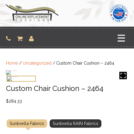
Skip
to
content
Home
/
Uncategorized
/ Custom Chair Cushion – 2464
Custom Chair Cushion – 2464
$
284.33
Sunbrella Fabrics
Sunbrella RAIN Fabrics