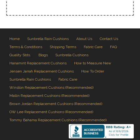
Home
Sunbrella Rain Cushions
About Us
Contact Us
Terms & Conditions
Shipping Terms
Fabric Care
FAQ
Quality Stds.
Blogs
Sunbrella Cushions
Hanamint Replacement Cushions
How to Measure New
Jensen Jarrah Replacement Cushions
How To Order
Sunbrella Rain Cushions
Fabric Care
Winston Replacement Cushions (Recommended)
Mallin Replacement Cushions (Recommended)
Brown Jordan Replacement Cushions (Recommended)
OW Lee Replacement Cushions (Recommended)
Tommy Bahama Replacement Cushions (Recommended)