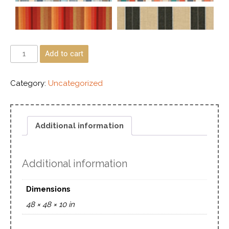
Add to cart
Category:
Uncategorized
Additional information
Additional information
Dimensions
48 × 48 × 10 in