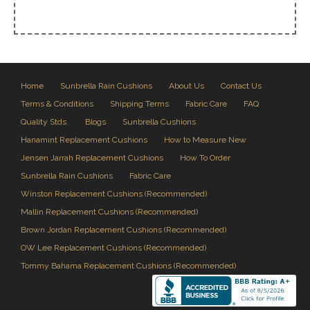
Home
Sunbrella Rain Cushions
About Us
Contact Us
Terms & Conditions
Shipping Terms
Fabric Care
FAQ
Quality Stds.
Blogs
Sunbrella Cushions
Hanamint Replacement Cushions
How to Measure New
Jensen Jarrah Replacement Cushions
How To Order
Sunbrella Rain Cushions
Fabric Care
Winston Replacement Cushions (Recommended)
Mallin Replacement Cushions (Recommended)
Brown Jordan Replacement Cushions (Recommended)
OW Lee Replacement Cushions (Recommended)
Tommy Bahama Replacement Cushions (Recommended)