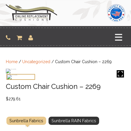
Skip
to
content
Home
/
Uncategorized
/ Custom Chair Cushion – 2269
Custom Chair Cushion – 2269
$
279.61
Sunbrella Fabrics
Sunbrella RAIN Fabrics