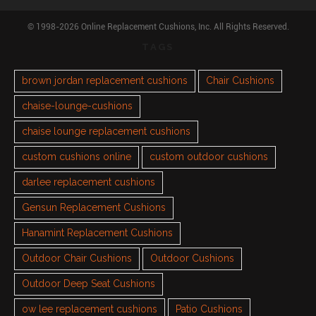
© 1998-2026 Online Replacement Cushions, Inc. All Rights Reserved.
TAGS
brown jordan replacement cushions
Chair Cushions
chaise-lounge-cushions
chaise lounge replacement cushions
custom cushions online
custom outdoor cushions
darlee replacement cushions
Gensun Replacement Cushions
Hanamint Replacement Cushions
Outdoor Chair Cushions
Outdoor Cushions
Outdoor Deep Seat Cushions
ow lee replacement cushions
Patio Cushions