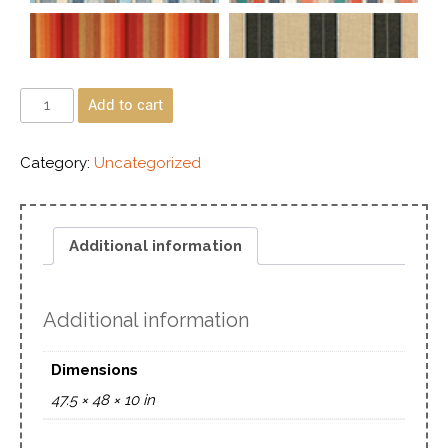
Add to cart
Category:
Uncategorized
Additional information
Additional information
Dimensions
47.5 × 48 × 10 in