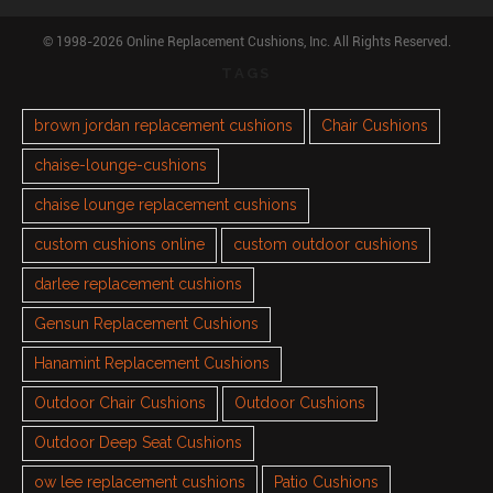
© 1998-2026 Online Replacement Cushions, Inc. All Rights Reserved.
TAGS
brown jordan replacement cushions
Chair Cushions
chaise-lounge-cushions
chaise lounge replacement cushions
custom cushions online
custom outdoor cushions
darlee replacement cushions
Gensun Replacement Cushions
Hanamint Replacement Cushions
Outdoor Chair Cushions
Outdoor Cushions
Outdoor Deep Seat Cushions
ow lee replacement cushions
Patio Cushions