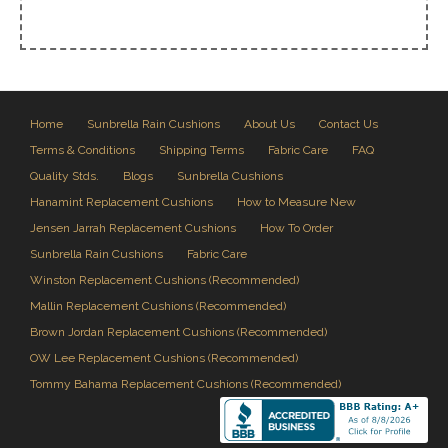
Home
Sunbrella Rain Cushions
About Us
Contact Us
Terms & Conditions
Shipping Terms
Fabric Care
FAQ
Quality Stds.
Blogs
Sunbrella Cushions
Hanamint Replacement Cushions
How to Measure New
Jensen Jarrah Replacement Cushions
How To Order
Sunbrella Rain Cushions
Fabric Care
Winston Replacement Cushions (Recommended)
Mallin Replacement Cushions (Recommended)
Brown Jordan Replacement Cushions (Recommended)
OW Lee Replacement Cushions (Recommended)
Tommy Bahama Replacement Cushions (Recommended)