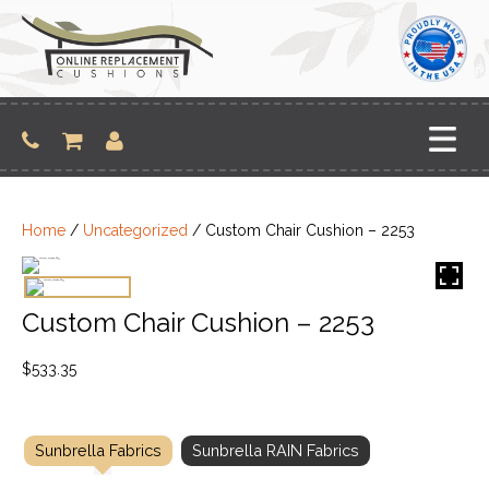
Skip
to
content
Home
/
Uncategorized
/ Custom Chair Cushion – 2253
Custom Chair Cushion – 2253
$
533.35
Sunbrella Fabrics
Sunbrella RAIN Fabrics