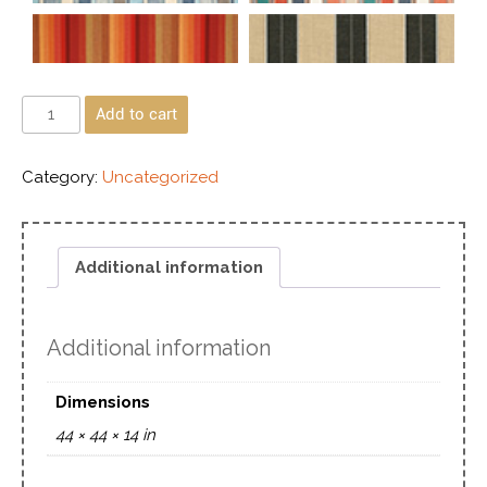
Add to cart
Category:
Uncategorized
Additional information
Additional information
Dimensions
44 × 44 × 14 in