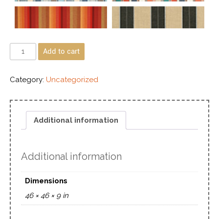
Add to cart
Category:
Uncategorized
Additional information
Additional information
Dimensions
46 × 46 × 9 in