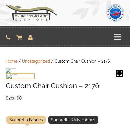
Skip
to
content
Home
/
Uncategorized
/ Custom Chair Cushion – 2176
Custom Chair Cushion – 2176
$
209.68
Sunbrella Fabrics
Sunbrella RAIN Fabrics