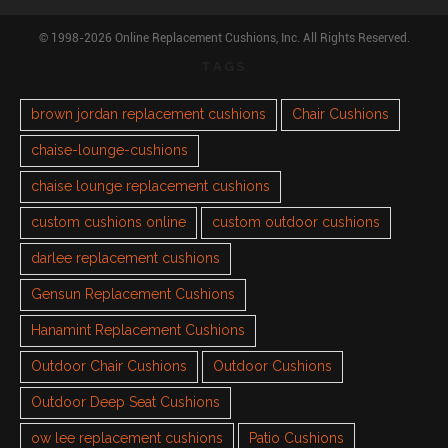
© 1998-2026 Online Replacement Cushions, Inc. All Rights Reserved.
TAGS
brown jordan replacement cushions
Chair Cushions
chaise-lounge-cushions
chaise lounge replacement cushions
custom cushions online
custom outdoor cushions
darlee replacement cushions
Gensun Replacement Cushions
Hanamint Replacement Cushions
Outdoor Chair Cushions
Outdoor Cushions
Outdoor Deep Seat Cushions
ow lee replacement cushions
Patio Cushions