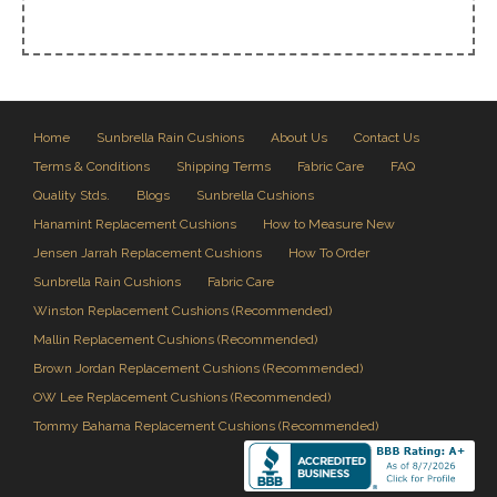
Home
Sunbrella Rain Cushions
About Us
Contact Us
Terms & Conditions
Shipping Terms
Fabric Care
FAQ
Quality Stds.
Blogs
Sunbrella Cushions
Hanamint Replacement Cushions
How to Measure New
Jensen Jarrah Replacement Cushions
How To Order
Sunbrella Rain Cushions
Fabric Care
Winston Replacement Cushions (Recommended)
Mallin Replacement Cushions (Recommended)
Brown Jordan Replacement Cushions (Recommended)
OW Lee Replacement Cushions (Recommended)
Tommy Bahama Replacement Cushions (Recommended)