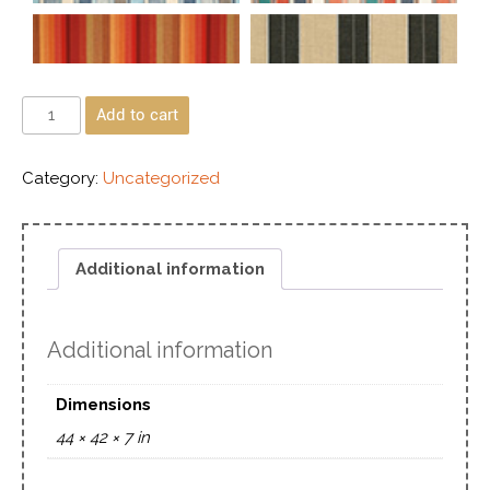
Add to cart
Category:
Uncategorized
Additional information
Additional information
Dimensions
44 × 42 × 7 in