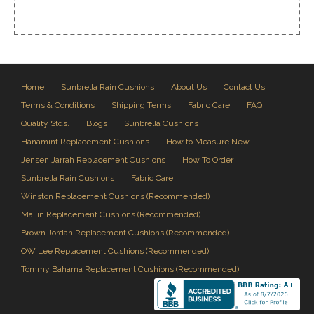
Home
Sunbrella Rain Cushions
About Us
Contact Us
Terms & Conditions
Shipping Terms
Fabric Care
FAQ
Quality Stds.
Blogs
Sunbrella Cushions
Hanamint Replacement Cushions
How to Measure New
Jensen Jarrah Replacement Cushions
How To Order
Sunbrella Rain Cushions
Fabric Care
Winston Replacement Cushions (Recommended)
Mallin Replacement Cushions (Recommended)
Brown Jordan Replacement Cushions (Recommended)
OW Lee Replacement Cushions (Recommended)
Tommy Bahama Replacement Cushions (Recommended)