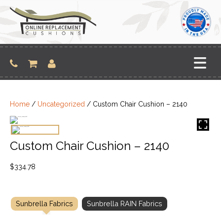
Skip
to
content
Home
/
Uncategorized
/ Custom Chair Cushion – 2140
Custom Chair Cushion – 2140
$
334.78
Sunbrella Fabrics
Sunbrella RAIN Fabrics