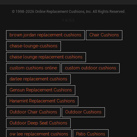
© 1998-2026 Online Replacement Cushions, Inc. All Rights Reserved.
TAGS
brown jordan replacement cushions
Chair Cushions
chaise-lounge-cushions
chaise lounge replacement cushions
custom cushions online
custom outdoor cushions
darlee replacement cushions
Gensun Replacement Cushions
Hanamint Replacement Cushions
Outdoor Chair Cushions
Outdoor Cushions
Outdoor Deep Seat Cushions
ow lee replacement cushions
Patio Cushions