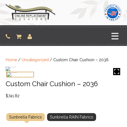
Skip
to
content
Home
/
Uncategorized
/ Custom Chair Cushion – 2036
Custom Chair Cushion – 2036
$
741.82
Sunbrella Fabrics
Sunbrella RAIN Fabrics