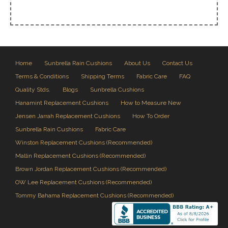
Home
Sunbrella Rain Cushions
About Us
Contact Us
Terms & Conditions
Shipping Terms
Fabric Care
FAQ
Quality Stds.
Blogs
Sunbrella Cushions
Hanamint Replacement Cushions
How to Measure New
Jensen Jarrah Replacement Cushions
How To Order
Sunbrella Rain Cushions
Fabric Care
Winston Replacement Cushions (Recommended)
Mallin Replacement Cushions (Recommended)
Brown Jordan Replacement Cushions (Recommended)
OW Lee Replacement Cushions (Recommended)
Tommy Bahama Replacement Cushions (Recommended)