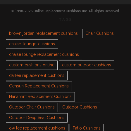
© 1998-2026 Online Replacement Cushions, Inc. All Rights Reserved.
TAGS
brown jordan replacement cushions
Chair Cushions
chaise-lounge-cushions
chaise lounge replacement cushions
custom cushions online
custom outdoor cushions
darlee replacement cushions
Gensun Replacement Cushions
Hanamint Replacement Cushions
Outdoor Chair Cushions
Outdoor Cushions
Outdoor Deep Seat Cushions
ow lee replacement cushions
Patio Cushions