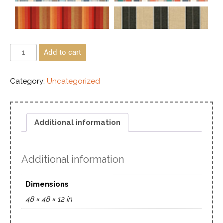
Add to cart
Category:
Uncategorized
Additional information
Additional information
Dimensions
48 × 48 × 12 in