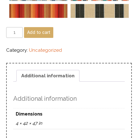
Add to cart
Category:
Uncategorized
Additional information
Additional information
Dimensions
4 × 42 × 47 in