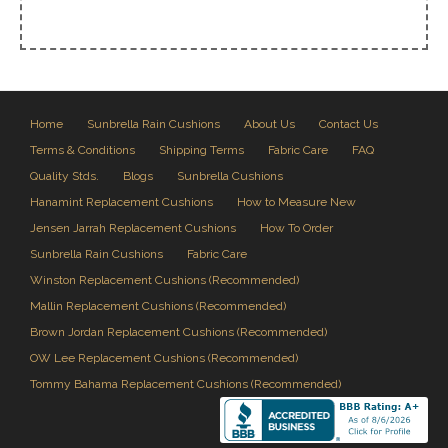
Home
Sunbrella Rain Cushions
About Us
Contact Us
Terms & Conditions
Shipping Terms
Fabric Care
FAQ
Quality Stds.
Blogs
Sunbrella Cushions
Hanamint Replacement Cushions
How to Measure New
Jensen Jarrah Replacement Cushions
How To Order
Sunbrella Rain Cushions
Fabric Care
Winston Replacement Cushions (Recommended)
Mallin Replacement Cushions (Recommended)
Brown Jordan Replacement Cushions (Recommended)
OW Lee Replacement Cushions (Recommended)
Tommy Bahama Replacement Cushions (Recommended)