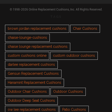
© 1998-2026 Online Replacement Cushions, Inc. All Rights Reserved.
TAGS
brown jordan replacement cushions
Chair Cushions
chaise-lounge-cushions
chaise lounge replacement cushions
custom cushions online
custom outdoor cushions
darlee replacement cushions
Gensun Replacement Cushions
Hanamint Replacement Cushions
Outdoor Chair Cushions
Outdoor Cushions
Outdoor Deep Seat Cushions
ow lee replacement cushions
Patio Cushions