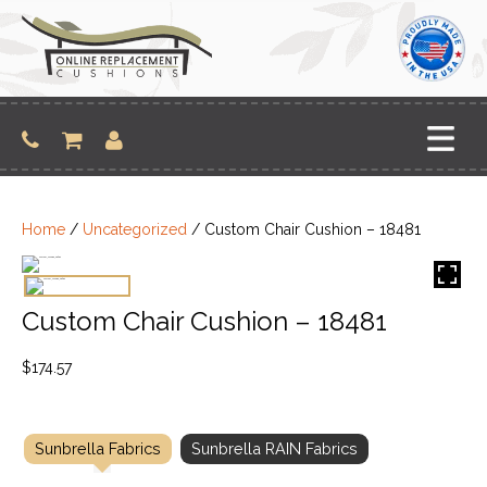
Skip
to
content
Home
/
Uncategorized
/ Custom Chair Cushion – 18481
Custom Chair Cushion – 18481
$
174.57
Sunbrella Fabrics
Sunbrella RAIN Fabrics