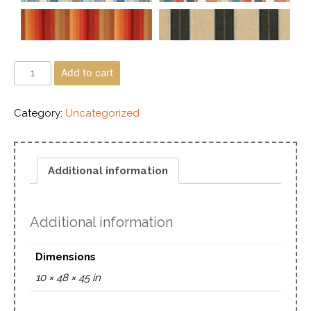
Add to cart
Category:
Uncategorized
Additional information
Additional information
Dimensions
10 × 48 × 45 in