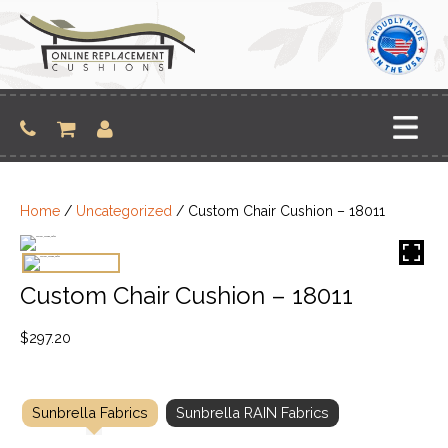
Skip
to
content
Home
/
Uncategorized
/ Custom Chair Cushion – 18011
Custom Chair Cushion – 18011
$
297.20
Sunbrella Fabrics
Sunbrella RAIN Fabrics