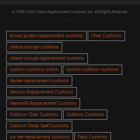
© 1998-2026 Online Replacement Cushions, Inc. All Rights Reserved.
TAGS
brown jordan replacement cushions
Chair Cushions
chaise-lounge-cushions
chaise lounge replacement cushions
custom cushions online
custom outdoor cushions
darlee replacement cushions
Gensun Replacement Cushions
Hanamint Replacement Cushions
Outdoor Chair Cushions
Outdoor Cushions
Outdoor Deep Seat Cushions
ow lee replacement cushions
Patio Cushions