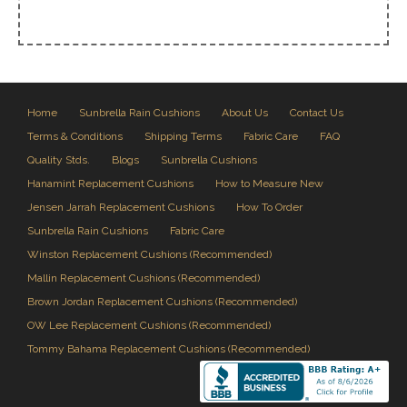
Home
Sunbrella Rain Cushions
About Us
Contact Us
Terms & Conditions
Shipping Terms
Fabric Care
FAQ
Quality Stds.
Blogs
Sunbrella Cushions
Hanamint Replacement Cushions
How to Measure New
Jensen Jarrah Replacement Cushions
How To Order
Sunbrella Rain Cushions
Fabric Care
Winston Replacement Cushions (Recommended)
Mallin Replacement Cushions (Recommended)
Brown Jordan Replacement Cushions (Recommended)
OW Lee Replacement Cushions (Recommended)
Tommy Bahama Replacement Cushions (Recommended)